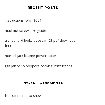
RECENT POSTS
instructions form 8621
machine screw size guide
a shepherd looks at psalm 23 pdf download
free
manual jack lalanne power juicer
tgif jalapeno poppers cooking instructions
RECENT COMMENTS
No comments to show.