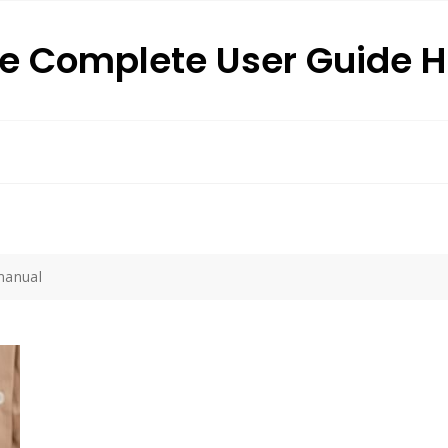
e Complete User Guide 
 manual