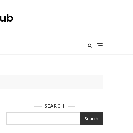
Hub
SEARCH
Search