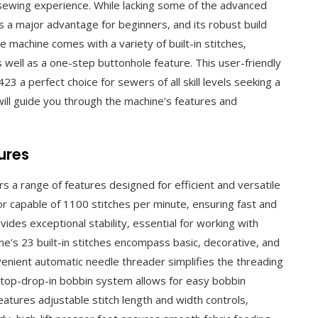
d sewing experience. While lacking some of the advanced
is a major advantage for beginners‚ and its robust build
e machine comes with a variety of built-in stitches‚
as well as a one-step buttonhole feature. This user-friendly
3 a perfect choice for sewers of all skill levels seeking a
 will guide you through the machine’s features and
ures
a range of features designed for efficient and versatile
or capable of 1100 stitches per minute‚ ensuring fast and
vides exceptional stability‚ essential for working with
e’s 23 built-in stitches encompass basic‚ decorative‚ and
onvenient automatic needle threader simplifies the threading
 top-drop-in bobbin system allows for easy bobbin
atures adjustable stitch length and width controls‚