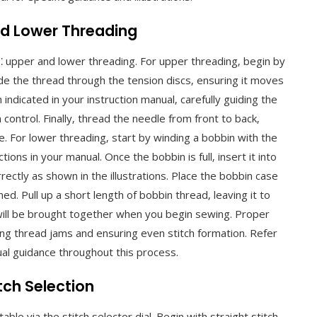
nd Lower Threading
⁚ upper and lower threading. For upper threading‚ begin by
ide the thread through the tension discs‚ ensuring it moves
ndicated in your instruction manual‚ carefully guiding the
ontrol. Finally‚ thread the needle from front to back‚
e. For lower threading‚ start by winding a bobbin with the
ions in your manual. Once the bobbin is full‚ insert it into
ectly as shown in the illustrations. Place the bobbin case
ned. Pull up a short length of bobbin thread‚ leaving it to
ill be brought together when you begin sewing. Proper
ing thread jams and ensuring even stitch formation. Refer
sual guidance throughout this process.
tch Selection
ble via the stitch selector dial. Begin with straight stitch‚