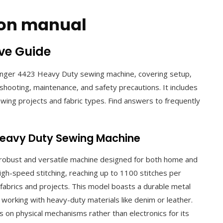
tion manual
ve Guide
Singer 4423 Heavy Duty sewing machine‚ covering setup‚
shooting‚ maintenance‚ and safety precautions. It includes
sewing projects and fabric types. Find answers to frequently
 Heavy Duty Sewing Machine
robust and versatile machine designed for both home and
 high-speed stitching‚ reaching up to 1100 stitches per
f fabrics and projects. This model boasts a durable metal
 working with heavy-duty materials like denim or leather.
s on physical mechanisms rather than electronics for its