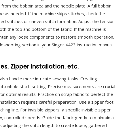
from the bobbin area and the needle plate. A full bobbin
e as needed. If the machine skips stitches‚ check the
ped stitches or uneven stitch formation. Adjust the tension
both the top and bottom of the fabric. If the machine is
ighten any loose components to restore smooth operation.
bleshooting section in your Singer 4423 instruction manual
‚ Zipper Installation‚ etc.
also handle more intricate sewing tasks. Creating
buttonhole stitch setting. Precise measurements are crucial
or optimal results. Practice on scrap fabric to perfect the
nstallation requires careful preparation. Use a zipper foot
hing line. For invisible zippers‚ a specific invisible zipper
 controlled speeds. Guide the fabric gently to maintain a
s adjusting the stitch length to create loose‚ gathered