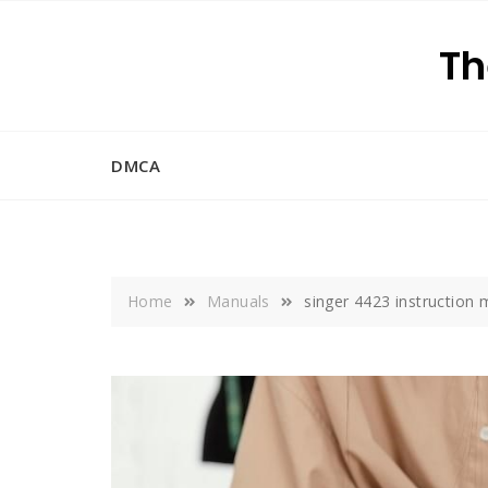
Skip
to
Th
content
DMCA
Home
Manuals
singer 4423 instruction