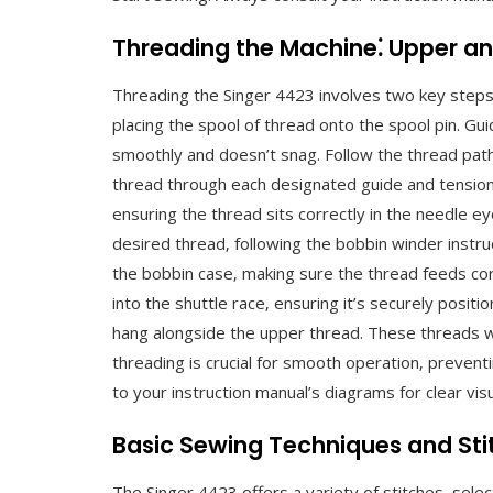
Threading the Machine⁚ Upper a
Threading the Singer 4423 involves two key steps
placing the spool of thread onto the spool pin. Gu
smoothly and doesn’t snag. Follow the thread path i
thread through each designated guide and tension c
ensuring the thread sits correctly in the needle ey
desired thread‚ following the bobbin winder instruct
the bobbin case‚ making sure the thread feeds corr
into the shuttle race‚ ensuring it’s securely positio
hang alongside the upper thread. These threads w
threading is crucial for smooth operation‚ prevent
to your instruction manual’s diagrams for clear vi
Basic Sewing Techniques and Sti
The Singer 4423 offers a variety of stitches‚ selecta