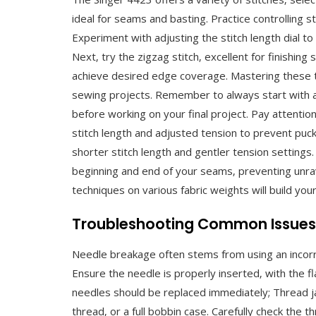
ideal for seams and basting. Practice controlling s
Experiment with adjusting the stitch length dial t
Next‚ try the zigzag stitch‚ excellent for finishing
achieve desired edge coverage. Mastering these 
sewing projects. Remember to always start with a 
before working on your final project. Pay attention
stitch length and adjusted tension to prevent puck
shorter stitch length and gentler tension settings.
beginning and end of your seams‚ preventing unrav
techniques on various fabric weights will build you
Troubleshooting Common Issues⁚
Needle breakage often stems from using an incorre
Ensure the needle is properly inserted‚ with the fl
needles should be replaced immediately; Thread j
thread‚ or a full bobbin case. Carefully check the 