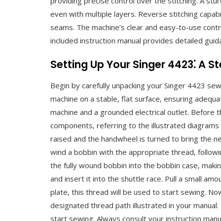
providing precise control over the stitching. A stu
even with multiple layers. Reverse stitching capab
seams. The machine’s clear and easy-to-use contro
included instruction manual provides detailed guida
Setting Up Your Singer 4423⁚ A 
Begin by carefully unpacking your Singer 4423 sew
machine on a stable‚ flat surface‚ ensuring adequ
machine and a grounded electrical outlet. Before th
components‚ referring to the illustrated diagrams 
raised and the handwheel is turned to bring the ne
wind a bobbin with the appropriate thread‚ followi
the fully wound bobbin into the bobbin case‚ maki
and insert it into the shuttle race. Pull a small a
plate‚ this thread will be used to start sewing. No
designated thread path illustrated in your manual.
start sewing. Always consult your instruction manual