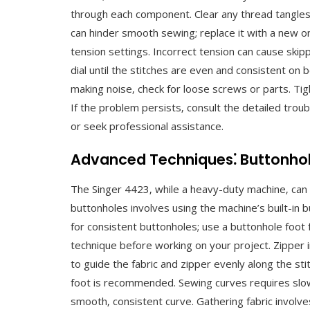
through each component. Clear any thread tangles 
can hinder smooth sewing; replace it with a new on
tension settings. Incorrect tension can cause skip
dial until the stitches are even and consistent on 
making noise‚ check for loose screws or parts. T
If the problem persists‚ consult the detailed trou
or seek professional assistance.
Advanced Techniques⁚ Buttonholes
The Singer 4423‚ while a heavy-duty machine‚ can 
buttonholes involves using the machine’s built-in 
for consistent buttonholes; use a buttonhole foot f
technique before working on your project. Zipper i
to guide the fabric and zipper evenly along the stitc
foot is recommended. Sewing curves requires slow‚
smooth‚ consistent curve. Gathering fabric involve