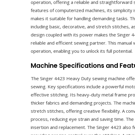
operation‚ offering a reliable and straightforwar
features of computerized machines‚ its simplicity 
makes it suitable for handling demanding tasks. Th
including basic‚ decorative‚ and stretch stitches‚ 
design coupled with its power makes the Singer 442
reliable and efficient sewing partner. This manual
operation‚ enabling you to unlock its full potential.
Machine Specifications and Feat
The Singer 4423 Heavy Duty sewing machine offers 
sewing. Key specifications include a powerful mot
effective stitching. Its heavy-duty metal frame pro
thicker fabrics and demanding projects. The machin
stretch stitches‚ offering creative flexibility. A c
process‚ reducing eye strain and saving time. The
insertion and replacement. The Singer 4423 also fe