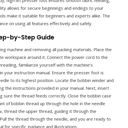
rdy‚ high-lift presser foot ensures smooth fabric feeding‚
ility allows for secure beginnings and endings to your
ls make it suitable for beginners and experts alike. The
nce on using all features effectively and safely.
Step-by-Step Guide
ing machine and removing all packing materials. Place the
ate workspace around it. Connect the power cord to the
reading‚ familiarize yourself with the machine’s
in your instruction manual. Ensure the presser foot is
edle to its highest position. Locate the bobbin winder and
ng the instructions provided in your manual. Next‚ insert
ng sure the thread feeds correctly. Close the bobbin case
mount of bobbin thread up through the hole in the needle
w‚ thread the upper thread‚ guiding it through the
 Pull the thread through the needle‚ and you are ready to
 for specific guidance and illustrations.