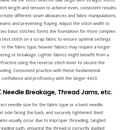
titch length and tension to achieve even‚ consistent results.
o create different seam allowances and fabric manipulations.
 seams and preventing fraying. Adjust the stitch width to
two basic stitches forms the foundation for more complex
test stitch on a scrap fabric to ensure optimal settings
 to the fabric type; heavier fabrics may require a longer
ering or breakage. Lighter fabrics might benefit from a
 Practice using the reverse stitch lever to secure the
eling. Consistent practice with these fundamental
r confidence and proficiency with the Singer 4423.
 Needle Breakage‚ Thread Jams‚ etc.
ct needle size for the fabric type or a bent needle.
at side facing the back‚ and securely tightened. Bent
ams usually occur due to improper threading‚ tangled
threading path‚ ensuring the thread is correctly guided