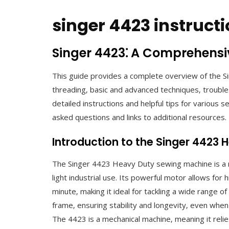
singer 4423 instruc
Singer 4423⁚ A Comprehensi
This guide provides a complete overview of the 
threading‚ basic and advanced techniques‚ trouble
detailed instructions and helpful tips for various 
asked questions and links to additional resources.
Introduction to the Singer 4423
The Singer 4423 Heavy Duty sewing machine is a 
light industrial use. Its powerful motor allows for
minute‚ making it ideal for tackling a wide range o
frame‚ ensuring stability and longevity‚ even when
The 4423 is a mechanical machine‚ meaning it relie