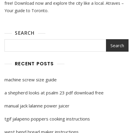
2023
free! Download now and explore the city like a local. Atraves –
Pdf
Your guide to Toronto.
Free
Download
SEARCH
Search
RECENT POSTS
machine screw size guide
a shepherd looks at psalm 23 pdf download free
manual jack lalanne power juicer
tgif jalapeno poppers cooking instructions
west bend bread maker instructions