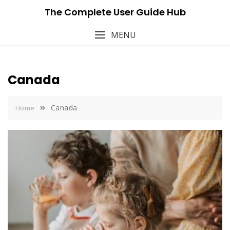
Skip
The Complete User Guide Hub
to
content
MENU
Canada
Canada
Home