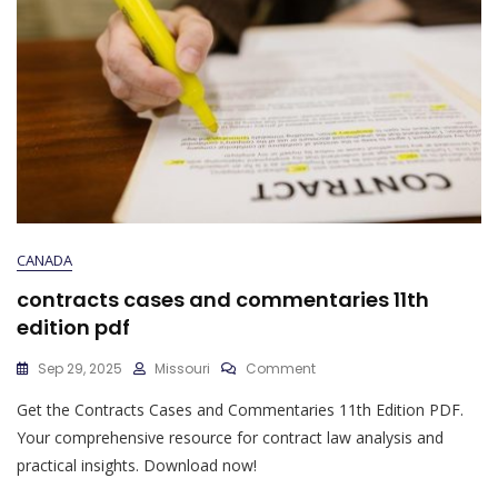
CANADA
contracts cases and commentaries 11th
edition pdf
On
Sep 29, 2025
Missouri
Comment
Contracts
Get the Contracts Cases and Commentaries 11th Edition PDF.
Cases
And
Your comprehensive resource for contract law analysis and
Commentaries
practical insights. Download now!
11th
Edition