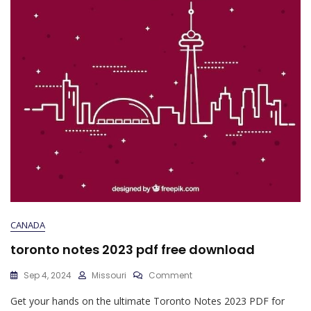
CANADA
toronto notes 2023 pdf free download
On
Sep 4, 2024
Missouri
Comment
Toronto
Get your hands on the ultimate Toronto Notes 2023 PDF for
Notes