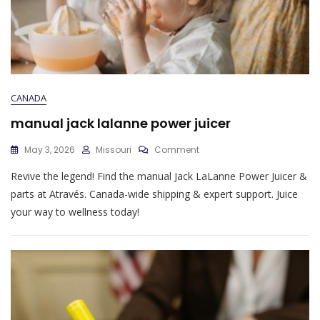
CANADA
manual jack lalanne power juicer
On
May 3, 2026
Missouri
Comment
Manual
Revive the legend! Find the manual Jack LaLanne Power Juicer &
Jack
Lalanne
parts at Através. Canada-wide shipping & expert support. Juice
Power
your way to wellness today!
Juicer