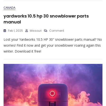
Pdf
CANADA
yardworks 10.5 hp 30 snowblower parts
manual
On
Feb 1, 2025
Missouri
Comment
Yardworks
Lost your Yardworks 10.5 HP 30″ snowblower parts manual? No
10.5
Hp
worries! Find it now and get your snowblower roaring again this
30
winter. Download it free!
Snowblower
Parts
Manual