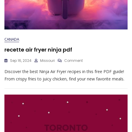
CANADA
recette air fryer ninja pdf
On
Sep 16, 2024
Missouri
Comment
Recette
Discover the best Ninja Air Fryer recipes in this free PDF guide!
Air
Fryer
From crispy fries to juicy chicken, find your new favorite meals.
Ninja
Pdf