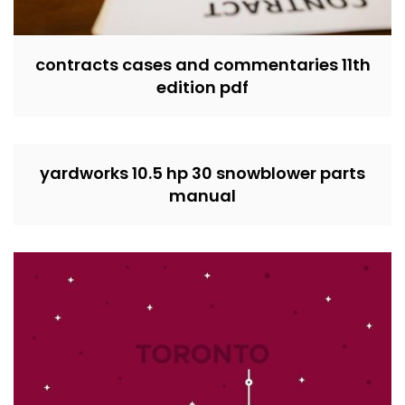
contracts cases and commentaries 11th
edition pdf
yardworks 10.5 hp 30 snowblower parts
manual