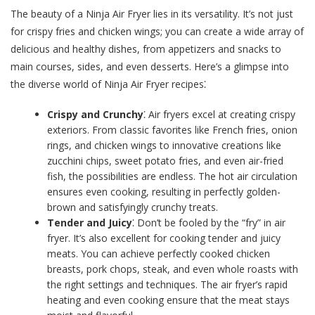
The beauty of a Ninja Air Fryer lies in its versatility. It’s not just
for crispy fries and chicken wings; you can create a wide array of
delicious and healthy dishes, from appetizers and snacks to
main courses, sides, and even desserts. Here’s a glimpse into
the diverse world of Ninja Air Fryer recipes⁚
Crispy and Crunchy
⁚ Air fryers excel at creating crispy
exteriors. From classic favorites like French fries, onion
rings, and chicken wings to innovative creations like
zucchini chips, sweet potato fries, and even air-fried
fish, the possibilities are endless. The hot air circulation
ensures even cooking, resulting in perfectly golden-
brown and satisfyingly crunchy treats.
Tender and Juicy
⁚ Don’t be fooled by the “fry” in air
fryer. It’s also excellent for cooking tender and juicy
meats. You can achieve perfectly cooked chicken
breasts, pork chops, steak, and even whole roasts with
the right settings and techniques. The air fryer’s rapid
heating and even cooking ensure that the meat stays