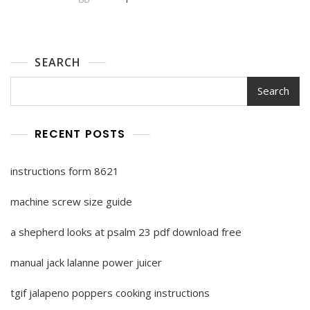
SEARCH
Search
RECENT POSTS
instructions form 8621
machine screw size guide
a shepherd looks at psalm 23 pdf download free
manual jack lalanne power juicer
tgif jalapeno poppers cooking instructions