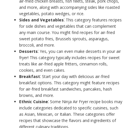
air-fried chicken breasts, fish fillets, steak, pork chops,
and more, along with accompanying sides like roasted
vegetables, potato wedges, or rice.
Sides and Vegetables
⁚ This category features recipes
for side dishes and vegetables that can complement
any main course. You might find recipes for air-fried
sweet potato fries, Brussels sprouts, asparagus,
broccoli, and more.
Desserts
⁚ Yes, you can even make desserts in your air
fryer! This category typically includes recipes for sweet
treats like air-fried apple fritters, cinnamon rolls,
cookies, and even cakes.
Breakfast
⁚ Start your day with delicious air-fried
breakfast options. This category might feature recipes
for air-fried breakfast sandwiches, pancakes, hash
browns, and more.
Ethnic Cuisine
⁚ Some Ninja Air Fryer recipe books may
include categories dedicated to specific cuisines, such
as Asian, Mexican, or Italian. These categories offer
recipes that showcase the flavors and ingredients of
different culinary traditions.