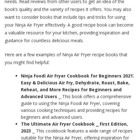
needs. Read reviews from other users to get an idea of the
book’s quality and the variety of recipes it offers. You may also
want to consider books that include tips and tricks for using
your Ninja Air Fryer effectively. A good recipe book can become
a valuable resource for your kitchen, providing inspiration and
guidance for countless delicious meals.
Here are a few examples of Ninja Air Fryer recipe books that
you might find helpful⁚
Ninja Foodi Air Fryer Cookbook for Beginners 2021⁚
Easy & Delicious Air Fry, Dehydrate, Roast, Bake,
Reheat, and More Recipes for Beginners and
Advanced Users
⎯ This book offers a comprehensive
guide to using the Ninja Foodi Air Fryer, covering
various cooking techniques and providing recipes for
beginners and advanced users.
The Ultimate Air Fryer Cookbook ⎯ First Edition,
2023
⎯ This cookbook features a wide range of recipes
suitable for the Ninja Air Fryer, offering inspiration for