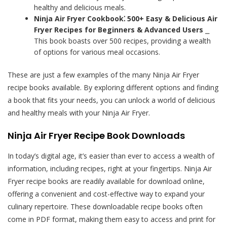
healthy and delicious meals.
Ninja Air Fryer Cookbook⁚ 500+ Easy & Delicious Air
Fryer Recipes for Beginners & Advanced Users
⎯
This book boasts over 500 recipes, providing a wealth
of options for various meal occasions.
These are just a few examples of the many Ninja Air Fryer
recipe books available. By exploring different options and finding
a book that fits your needs, you can unlock a world of delicious
and healthy meals with your Ninja Air Fryer.
Ninja Air Fryer Recipe Book Downloads
In today’s digital age, it’s easier than ever to access a wealth of
information, including recipes, right at your fingertips. Ninja Air
Fryer recipe books are readily available for download online,
offering a convenient and cost-effective way to expand your
culinary repertoire. These downloadable recipe books often
come in PDF format, making them easy to access and print for