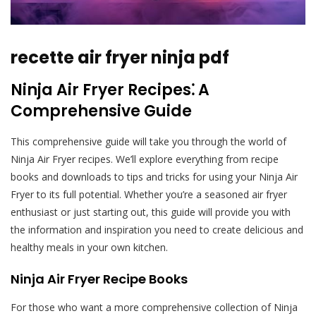
recette air fryer ninja pdf
Ninja Air Fryer Recipes⁚ A
Comprehensive Guide
This comprehensive guide will take you through the world of
Ninja Air Fryer recipes. We’ll explore everything from recipe
books and downloads to tips and tricks for using your Ninja Air
Fryer to its full potential. Whether you’re a seasoned air fryer
enthusiast or just starting out, this guide will provide you with
the information and inspiration you need to create delicious and
healthy meals in your own kitchen.
Ninja Air Fryer Recipe Books
For those who want a more comprehensive collection of Ninja