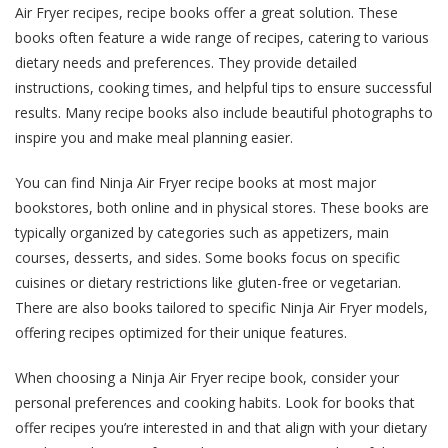
Air Fryer recipes, recipe books offer a great solution. These
books often feature a wide range of recipes, catering to various
dietary needs and preferences. They provide detailed
instructions, cooking times, and helpful tips to ensure successful
results. Many recipe books also include beautiful photographs to
inspire you and make meal planning easier.
You can find Ninja Air Fryer recipe books at most major
bookstores, both online and in physical stores. These books are
typically organized by categories such as appetizers, main
courses, desserts, and sides. Some books focus on specific
cuisines or dietary restrictions like gluten-free or vegetarian.
There are also books tailored to specific Ninja Air Fryer models,
offering recipes optimized for their unique features.
When choosing a Ninja Air Fryer recipe book, consider your
personal preferences and cooking habits. Look for books that
offer recipes you’re interested in and that align with your dietary