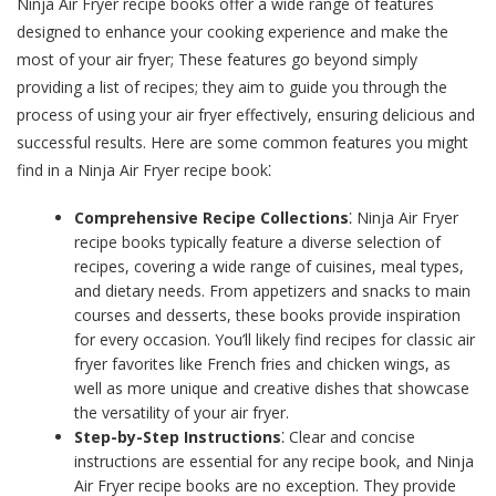
Ninja Air Fryer recipe books offer a wide range of features
designed to enhance your cooking experience and make the
most of your air fryer; These features go beyond simply
providing a list of recipes; they aim to guide you through the
process of using your air fryer effectively, ensuring delicious and
successful results. Here are some common features you might
find in a Ninja Air Fryer recipe book⁚
Comprehensive Recipe Collections
⁚ Ninja Air Fryer
recipe books typically feature a diverse selection of
recipes, covering a wide range of cuisines, meal types,
and dietary needs. From appetizers and snacks to main
courses and desserts, these books provide inspiration
for every occasion. You’ll likely find recipes for classic air
fryer favorites like French fries and chicken wings, as
well as more unique and creative dishes that showcase
the versatility of your air fryer.
Step-by-Step Instructions
⁚ Clear and concise
instructions are essential for any recipe book, and Ninja
Air Fryer recipe books are no exception. They provide