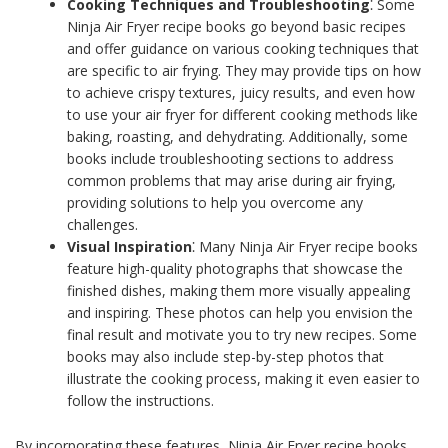
Cooking Techniques and Troubleshooting
⁚ Some
Ninja Air Fryer recipe books go beyond basic recipes
and offer guidance on various cooking techniques that
are specific to air frying. They may provide tips on how
to achieve crispy textures, juicy results, and even how
to use your air fryer for different cooking methods like
baking, roasting, and dehydrating. Additionally, some
books include troubleshooting sections to address
common problems that may arise during air frying,
providing solutions to help you overcome any
challenges.
Visual Inspiration
⁚ Many Ninja Air Fryer recipe books
feature high-quality photographs that showcase the
finished dishes, making them more visually appealing
and inspiring. These photos can help you envision the
final result and motivate you to try new recipes. Some
books may also include step-by-step photos that
illustrate the cooking process, making it even easier to
follow the instructions.
By incorporating these features, Ninja Air Fryer recipe books