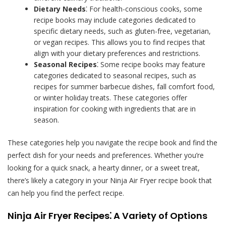
Dietary Needs
⁚ For health-conscious cooks, some
recipe books may include categories dedicated to
specific dietary needs, such as gluten-free, vegetarian,
or vegan recipes. This allows you to find recipes that
align with your dietary preferences and restrictions.
Seasonal Recipes
⁚ Some recipe books may feature
categories dedicated to seasonal recipes, such as
recipes for summer barbecue dishes, fall comfort food,
or winter holiday treats. These categories offer
inspiration for cooking with ingredients that are in
season.
These categories help you navigate the recipe book and find the
perfect dish for your needs and preferences. Whether you’re
looking for a quick snack, a hearty dinner, or a sweet treat,
there’s likely a category in your Ninja Air Fryer recipe book that
can help you find the perfect recipe.
Ninja Air Fryer Recipes⁚ A Variety of Options