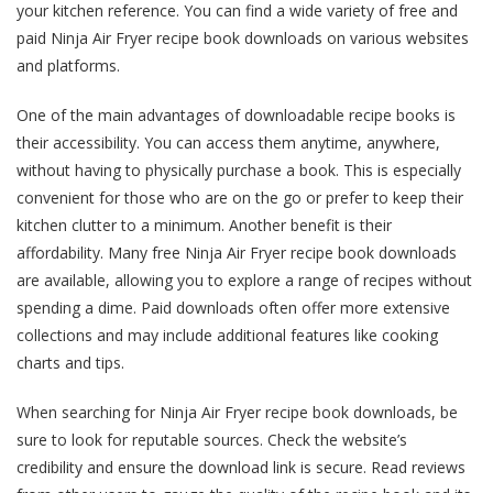
your kitchen reference. You can find a wide variety of free and
paid Ninja Air Fryer recipe book downloads on various websites
and platforms.
One of the main advantages of downloadable recipe books is
their accessibility. You can access them anytime, anywhere,
without having to physically purchase a book. This is especially
convenient for those who are on the go or prefer to keep their
kitchen clutter to a minimum. Another benefit is their
affordability. Many free Ninja Air Fryer recipe book downloads
are available, allowing you to explore a range of recipes without
spending a dime. Paid downloads often offer more extensive
collections and may include additional features like cooking
charts and tips.
When searching for Ninja Air Fryer recipe book downloads, be
sure to look for reputable sources. Check the website’s
credibility and ensure the download link is secure. Read reviews