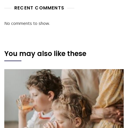
RECENT COMMENTS
No comments to show.
You may also like these