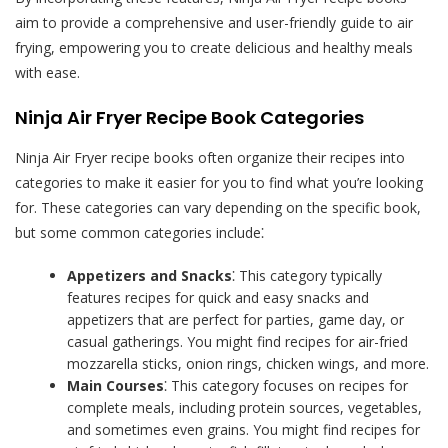
aim to provide a comprehensive and user-friendly guide to air
frying, empowering you to create delicious and healthy meals
with ease.
Ninja Air Fryer Recipe Book Categories
Ninja Air Fryer recipe books often organize their recipes into
categories to make it easier for you to find what you’re looking
for. These categories can vary depending on the specific book,
but some common categories include⁚
Appetizers and Snacks
⁚ This category typically
features recipes for quick and easy snacks and
appetizers that are perfect for parties, game day, or
casual gatherings. You might find recipes for air-fried
mozzarella sticks, onion rings, chicken wings, and more.
Main Courses
⁚ This category focuses on recipes for
complete meals, including protein sources, vegetables,
and sometimes even grains. You might find recipes for