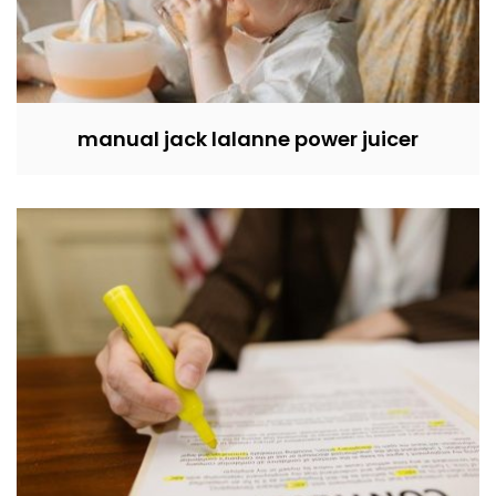
manual jack lalanne power juicer