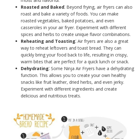
moist and flavorful.
Roasted and Baked
⁚ Beyond frying, air fryers can also
roast and bake a variety of foods. You can make
roasted vegetables, baked potatoes, and even
casseroles in your air fryer. Experiment with different
spices and herbs to create unique flavor combinations.
Reheating and Toasting
⁚ Air fryers are also a great
way to reheat leftovers and toast bread. They can
quickly bring your food back to life, resulting in crispy,
warm bites that are perfect for a quick lunch or snack.
Dehydrating
⁚ Some Ninja Air Fryers have a dehydrating
function. This allows you to create your own healthy
snacks like fruit leather, dried herbs, and even jerky.
Experiment with different ingredients and create
delicious and nutritious treats.