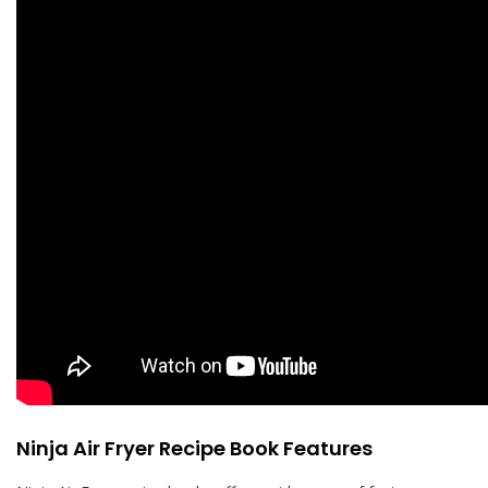
Ninja Air Fryer Recipe Book Features