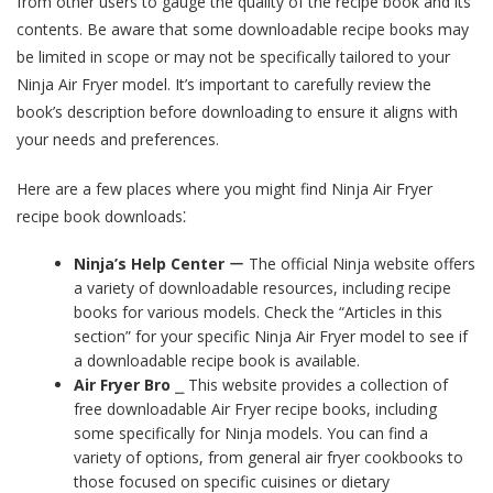
from other users to gauge the quality of the recipe book and its
contents. Be aware that some downloadable recipe books may
be limited in scope or may not be specifically tailored to your
Ninja Air Fryer model. It’s important to carefully review the
book’s description before downloading to ensure it aligns with
your needs and preferences.
Here are a few places where you might find Ninja Air Fryer
recipe book downloads⁚
Ninja’s Help Center
ー The official Ninja website offers
a variety of downloadable resources, including recipe
books for various models. Check the “Articles in this
section” for your specific Ninja Air Fryer model to see if
a downloadable recipe book is available.
Air Fryer Bro
⎯ This website provides a collection of
free downloadable Air Fryer recipe books, including
some specifically for Ninja models. You can find a
variety of options, from general air fryer cookbooks to
those focused on specific cuisines or dietary