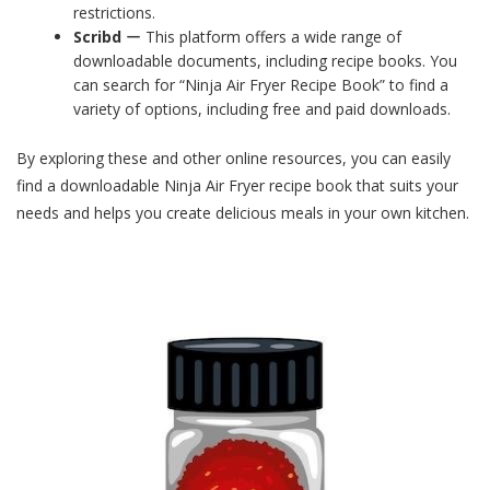
restrictions.
Scribd
ー This platform offers a wide range of
downloadable documents, including recipe books. You
can search for “Ninja Air Fryer Recipe Book” to find a
variety of options, including free and paid downloads.
By exploring these and other online resources, you can easily
find a downloadable Ninja Air Fryer recipe book that suits your
needs and helps you create delicious meals in your own kitchen.