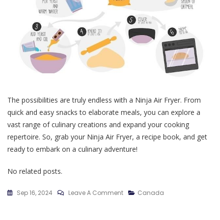
The possibilities are truly endless with a Ninja Air Fryer. From
quick and easy snacks to elaborate meals, you can explore a
vast range of culinary creations and expand your cooking
repertoire. So, grab your Ninja Air Fryer, a recipe book, and get
ready to embark on a culinary adventure!
No related posts.
On
Sep 16, 2024
Leave A Comment
Canada
Recette
Air