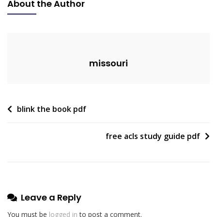
About the Author
Fryer
Ninja
Pdf
missouri
Post
blink the book pdf
navigation
free acls study guide pdf
Leave a Reply
You must be
logged in
to post a comment.