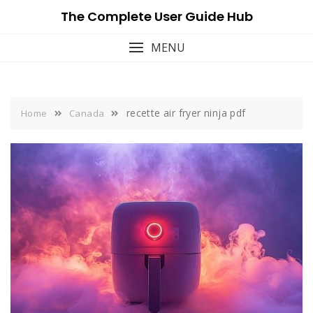
Skip
The Complete User Guide Hub
to
content
MENU
recette air fryer ninja pdf
Home
Canada