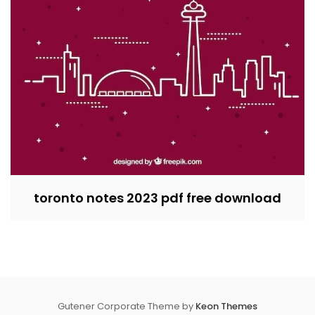
toronto notes 2023 pdf free download
Gutener Corporate Theme by
Keon Themes