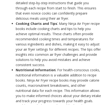
detailed step-by-step instructions that guide you
through each recipe from start to finish. This ensures
that even novice cooks can confidently prepare
delicious meals using their air fryer.
Cooking Charts and Tips
⁚ Many Ninja Air Fryer recipe
books include cooking charts and tips to help you
achieve optimal results. These charts often provide
recommended cooking times and temperatures for
various ingredients and dishes, making it easy to adjust
your air fryer settings for different recipes. The tips offer
insights into common air fryer challenges and provide
solutions to help you avoid mistakes and achieve
consistent success.
Nutritional Information
⁚ For health-conscious cooks,
nutritional information is a valuable addition to recipe
books. Ninja Air Fryer recipe books may provide calorie
counts, macronutrient breakdowns, and other
nutritional data for each recipe. This information allows
you to make informed choices about your dietary intake
and track your progress towards your health goals.