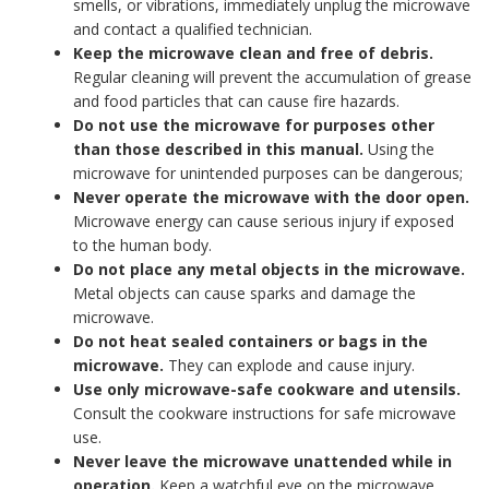
smells, or vibrations, immediately unplug the microwave
and contact a qualified technician.
Keep the microwave clean and free of debris.
Regular cleaning will prevent the accumulation of grease
and food particles that can cause fire hazards.
Do not use the microwave for purposes other
than those described in this manual.
Using the
microwave for unintended purposes can be dangerous;
Never operate the microwave with the door open.
Microwave energy can cause serious injury if exposed
to the human body.
Do not place any metal objects in the microwave.
Metal objects can cause sparks and damage the
microwave.
Do not heat sealed containers or bags in the
microwave.
They can explode and cause injury.
Use only microwave-safe cookware and utensils.
Consult the cookware instructions for safe microwave
use.
Never leave the microwave unattended while in
operation.
Keep a watchful eye on the microwave,