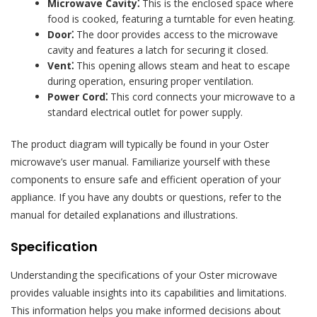
Microwave Cavity⁚
This is the enclosed space where
food is cooked, featuring a turntable for even heating.
Door⁚
The door provides access to the microwave
cavity and features a latch for securing it closed.
Vent⁚
This opening allows steam and heat to escape
during operation, ensuring proper ventilation.
Power Cord⁚
This cord connects your microwave to a
standard electrical outlet for power supply.
The product diagram will typically be found in your Oster
microwave’s user manual. Familiarize yourself with these
components to ensure safe and efficient operation of your
appliance. If you have any doubts or questions, refer to the
manual for detailed explanations and illustrations.
Specification
Understanding the specifications of your Oster microwave
provides valuable insights into its capabilities and limitations.
This information helps you make informed decisions about