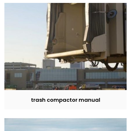
trash compactor manual