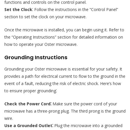
functions and controls on the control panel.
Set the Clock
⁚ Follow the instructions in the “Control Panel”
section to set the clock on your microwave.
Once the microwave is installed, you can begin using it. Refer to
the “Operating Instructions” section for detailed information on
how to operate your Oster microwave.
Grounding Instructions
Grounding your Oster microwave is essential for your safety. It
provides a path for electrical current to flow to the ground in the
event of a fault, reducing the risk of electric shock. Here’s how
to ensure proper grounding⁚
Check the Power Cord⁚
Make sure the power cord of your
microwave has a three-prong plug. The third prong is the ground
wire.
Use a Grounded Outlet⁚
Plug the microwave into a grounded