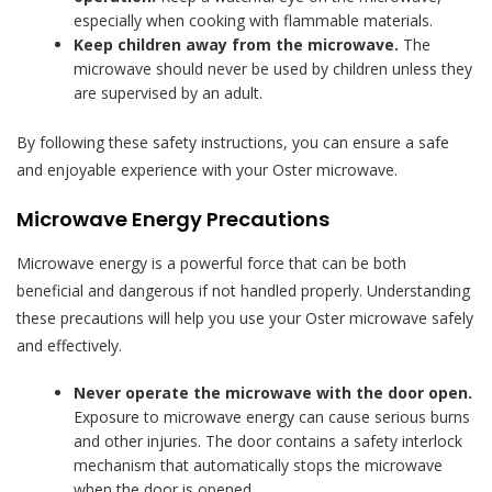
especially when cooking with flammable materials.
Keep children away from the microwave.
The
microwave should never be used by children unless they
are supervised by an adult.
By following these safety instructions, you can ensure a safe
and enjoyable experience with your Oster microwave.
Microwave Energy Precautions
Microwave energy is a powerful force that can be both
beneficial and dangerous if not handled properly. Understanding
these precautions will help you use your Oster microwave safely
and effectively.
Never operate the microwave with the door open.
Exposure to microwave energy can cause serious burns
and other injuries. The door contains a safety interlock
mechanism that automatically stops the microwave
when the door is opened.