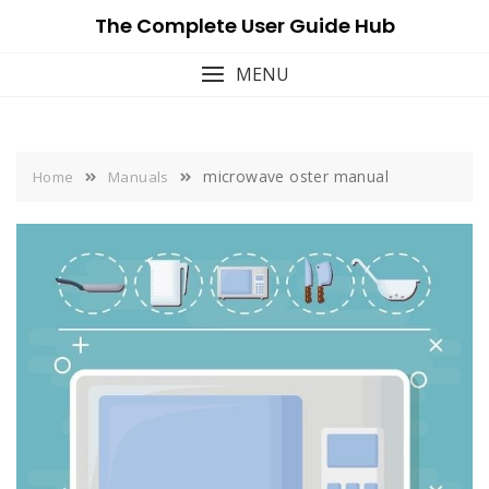
Skip
The Complete User Guide Hub
to
content
MENU
microwave oster manual
Home
Manuals