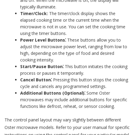
and off. When the microwave is on, the display will
typically illuminate.
Timer/Clock:
The timer/clock display shows the
elapsed cooking time or the current time when the
microwave is not in use. You can set the cooking time
using the timer buttons.
Power Level Buttons⁚
These buttons allow you to
adjust the microwave power level, ranging from low to
high, depending on the type of food and desired
cooking intensity.
Start/Pause Button⁚
This button initiates the cooking
process or pauses it temporarily.
Cancel Button⁚
Pressing this button stops the cooking
cycle and cancels any programmed settings.
Additional Buttons (Optional)⁚
Some Oster
microwaves may include additional buttons for specific
functions like defrost, reheat, or sensor cooking.
The control panel layout may vary slightly between different
Oster microwave models. Refer to your user manual for specific
instructions on using the control panel for your particular model.