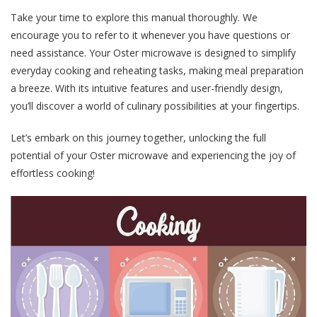
Take your time to explore this manual thoroughly. We
encourage you to refer to it whenever you have questions or
need assistance. Your Oster microwave is designed to simplify
everyday cooking and reheating tasks, making meal preparation
a breeze. With its intuitive features and user-friendly design,
you’ll discover a world of culinary possibilities at your fingertips.
Let’s embark on this journey together, unlocking the full
potential of your Oster microwave and experiencing the joy of
effortless cooking!