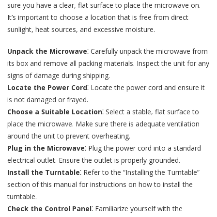
sure you have a clear, flat surface to place the microwave on.
It’s important to choose a location that is free from direct
sunlight, heat sources, and excessive moisture.
Unpack the Microwave
⁚ Carefully unpack the microwave from
its box and remove all packing materials. Inspect the unit for any
signs of damage during shipping.
Locate the Power Cord
⁚ Locate the power cord and ensure it
is not damaged or frayed.
Choose a Suitable Location
⁚ Select a stable, flat surface to
place the microwave. Make sure there is adequate ventilation
around the unit to prevent overheating.
Plug in the Microwave
⁚ Plug the power cord into a standard
electrical outlet. Ensure the outlet is properly grounded.
Install the Turntable
⁚ Refer to the “Installing the Turntable”
section of this manual for instructions on how to install the
turntable.
Check the Control Panel
⁚ Familiarize yourself with the