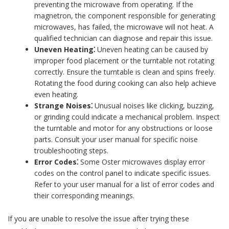
preventing the microwave from operating. If the
magnetron, the component responsible for generating
microwaves, has failed, the microwave will not heat. A
qualified technician can diagnose and repair this issue.
Uneven Heating⁚
Uneven heating can be caused by
improper food placement or the turntable not rotating
correctly. Ensure the turntable is clean and spins freely.
Rotating the food during cooking can also help achieve
even heating.
Strange Noises⁚
Unusual noises like clicking, buzzing,
or grinding could indicate a mechanical problem. Inspect
the turntable and motor for any obstructions or loose
parts. Consult your user manual for specific noise
troubleshooting steps.
Error Codes⁚
Some Oster microwaves display error
codes on the control panel to indicate specific issues.
Refer to your user manual for a list of error codes and
their corresponding meanings.
If you are unable to resolve the issue after trying these