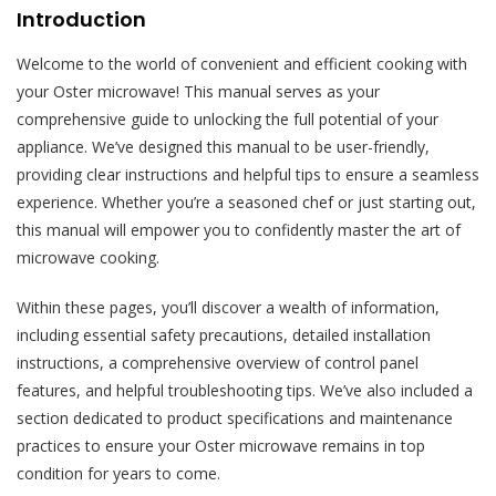
Introduction
Welcome to the world of convenient and efficient cooking with
your Oster microwave! This manual serves as your
comprehensive guide to unlocking the full potential of your
appliance. We’ve designed this manual to be user-friendly,
providing clear instructions and helpful tips to ensure a seamless
experience. Whether you’re a seasoned chef or just starting out,
this manual will empower you to confidently master the art of
microwave cooking.
Within these pages, you’ll discover a wealth of information,
including essential safety precautions, detailed installation
instructions, a comprehensive overview of control panel
features, and helpful troubleshooting tips. We’ve also included a
section dedicated to product specifications and maintenance
practices to ensure your Oster microwave remains in top
condition for years to come.