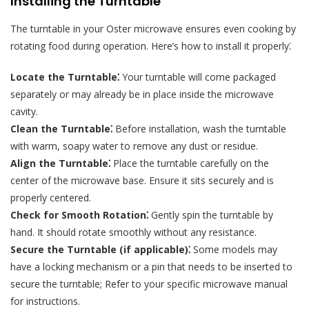
Installing the Turntable
The turntable in your Oster microwave ensures even cooking by
rotating food during operation. Here’s how to install it properly⁚
Locate the Turntable⁚
Your turntable will come packaged
separately or may already be in place inside the microwave
cavity.
Clean the Turntable⁚
Before installation, wash the turntable
with warm, soapy water to remove any dust or residue.
Align the Turntable⁚
Place the turntable carefully on the
center of the microwave base. Ensure it sits securely and is
properly centered.
Check for Smooth Rotation⁚
Gently spin the turntable by
hand. It should rotate smoothly without any resistance.
Secure the Turntable (if applicable)⁚
Some models may
have a locking mechanism or a pin that needs to be inserted to
secure the turntable; Refer to your specific microwave manual
for instructions.