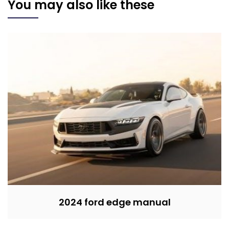
You may also like these
2024 ford edge manual