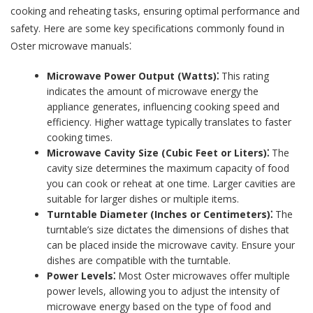
cooking and reheating tasks, ensuring optimal performance and
safety. Here are some key specifications commonly found in
Oster microwave manuals⁚
Microwave Power Output (Watts)⁚
This rating
indicates the amount of microwave energy the
appliance generates, influencing cooking speed and
efficiency. Higher wattage typically translates to faster
cooking times.
Microwave Cavity Size (Cubic Feet or Liters)⁚
The
cavity size determines the maximum capacity of food
you can cook or reheat at one time. Larger cavities are
suitable for larger dishes or multiple items.
Turntable Diameter (Inches or Centimeters)⁚
The
turntable’s size dictates the dimensions of dishes that
can be placed inside the microwave cavity. Ensure your
dishes are compatible with the turntable.
Power Levels⁚
Most Oster microwaves offer multiple
power levels, allowing you to adjust the intensity of
microwave energy based on the type of food and