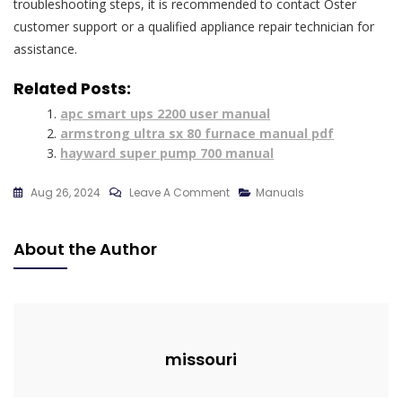
troubleshooting steps, it is recommended to contact Oster
customer support or a qualified appliance repair technician for
assistance.
Related Posts:
apc smart ups 2200 user manual
armstrong ultra sx 80 furnace manual pdf
hayward super pump 700 manual
On
Aug 26, 2024
Leave A Comment
Manuals
Microwave
Oster
About the Author
Manual
missouri