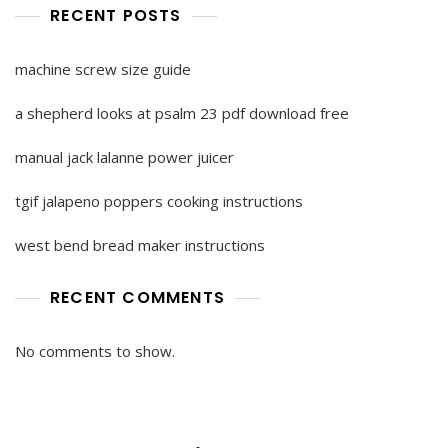
RECENT POSTS
machine screw size guide
a shepherd looks at psalm 23 pdf download free
manual jack lalanne power juicer
tgif jalapeno poppers cooking instructions
west bend bread maker instructions
RECENT COMMENTS
No comments to show.