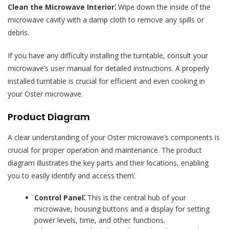
Clean the Microwave Interior⁚
Wipe down the inside of the
microwave cavity with a damp cloth to remove any spills or
debris.
If you have any difficulty installing the turntable, consult your
microwave’s user manual for detailed instructions. A properly
installed turntable is crucial for efficient and even cooking in
your Oster microwave.
Product Diagram
A clear understanding of your Oster microwave’s components is
crucial for proper operation and maintenance. The product
diagram illustrates the key parts and their locations, enabling
you to easily identify and access them⁚
Control Panel⁚
This is the central hub of your
microwave, housing buttons and a display for setting
power levels, time, and other functions.