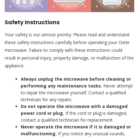
Safety Instructions
Your safety is our utmost priority. Please read and understand
these safety instructions carefully before operating your Oster
microwave. Failure to comply with these instructions could
result in personal injury, property damage, or malfunction of the
appliance.
Always unplug the microwave before cleaning or
performing any maintenance tasks.
Never attempt
to repair the microwave yourself. Contact a qualified
technician for any repairs.
Do not operate the microwave with a damaged
power cord or plug.
If the cord or plug is damaged,
contact a qualified technician for replacement.
Never operate the microwave if it is damaged or
malfunctioning.
If you notice any unusual sounds,