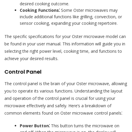
desired cooking outcome.
Cooking Functions⁚
Some Oster microwaves may
include additional functions like grilling, convection, or
sensor cooking, expanding your cooking repertoire.
The specific specifications for your Oster microwave model can
be found in your user manual. This information will guide you in
selecting the right power level, cooking time, and functions to
achieve your desired results.
Control Panel
The control panel is the brain of your Oster microwave, allowing
you to operate its various functions. Understanding the layout
and operation of the control panel is crucial for using your
microwave effectively and safely. Here’s a breakdown of
common elements found on Oster microwave control panels⁚
Power Button⁚
This button turns the microwave on