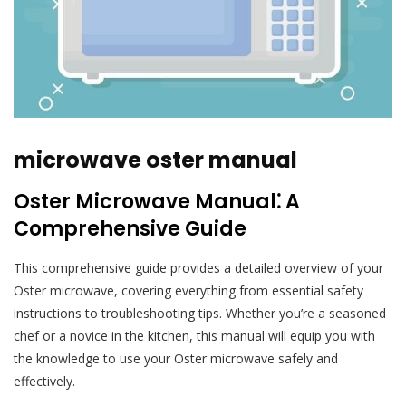
microwave oster manual
Oster Microwave Manual⁚ A
Comprehensive Guide
This comprehensive guide provides a detailed overview of your
Oster microwave, covering everything from essential safety
instructions to troubleshooting tips. Whether you’re a seasoned
chef or a novice in the kitchen, this manual will equip you with
the knowledge to use your Oster microwave safely and
effectively.