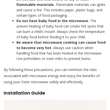
flammable materials.
Flammable materials can ignite
and cause a fire. This includes paper, plastic bags, and
certain types of food packaging.
Do not heat baby food in the microwave.
The
uneven heating of baby food can create hot spots that
can burn a child’s mouth. Always check the temperature
of baby food before feeding it to your child.
Be aware that microwave cooking can cause food
to become very hot.
Always use caution when
handling food that has been heated in the microwave.
Use potholders or oven mitts to prevent burns.
By following these precautions, you can minimize the risks
associated with microwave energy and enjoy the benefits of
using your Oster microwave safely and effectively.
Installation Guide