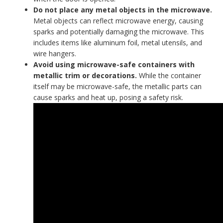
Do not place any metal objects in the microwave.
Metal objects can reflect microwave energy, causing
sparks and potentially damaging the microwave. This
includes items like aluminum foil, metal utensils, and
wire hangers.
Avoid using microwave-safe containers with
metallic trim or decorations.
While the container
itself may be microwave-safe, the metallic parts can
cause sparks and heat up, posing a safety risk.