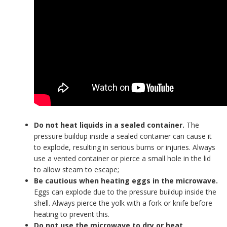
Do not heat liquids in a sealed container.
The
pressure buildup inside a sealed container can cause it
to explode, resulting in serious burns or injuries. Always
use a vented container or pierce a small hole in the lid
to allow steam to escape;
Be cautious when heating eggs in the microwave.
Eggs can explode due to the pressure buildup inside the
shell. Always pierce the yolk with a fork or knife before
heating to prevent this.
Do not use the microwave to dry or heat