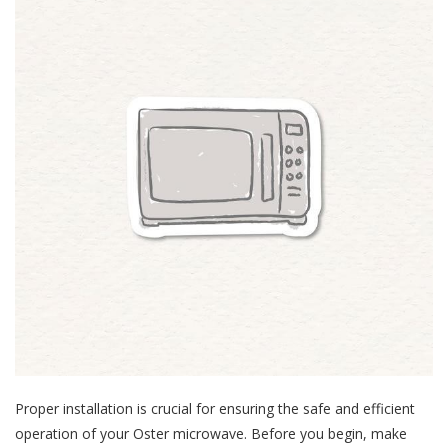
Proper installation is crucial for ensuring the safe and efficient
operation of your Oster microwave. Before you begin, make