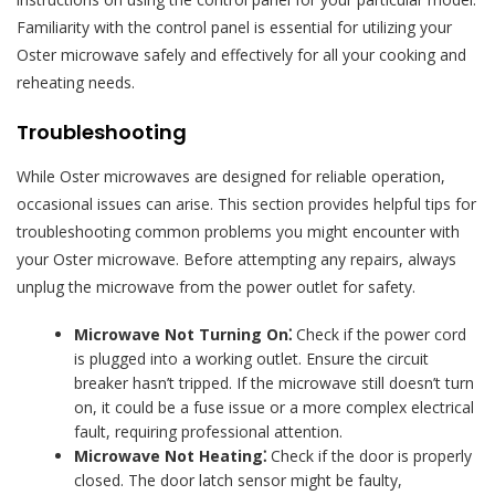
Familiarity with the control panel is essential for utilizing your
Oster microwave safely and effectively for all your cooking and
reheating needs.
Troubleshooting
While Oster microwaves are designed for reliable operation,
occasional issues can arise. This section provides helpful tips for
troubleshooting common problems you might encounter with
your Oster microwave. Before attempting any repairs, always
unplug the microwave from the power outlet for safety.
Microwave Not Turning On⁚
Check if the power cord
is plugged into a working outlet. Ensure the circuit
breaker hasn’t tripped. If the microwave still doesn’t turn
on, it could be a fuse issue or a more complex electrical
fault, requiring professional attention.
Microwave Not Heating⁚
Check if the door is properly
closed. The door latch sensor might be faulty,