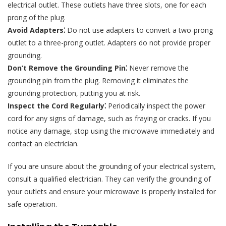
electrical outlet. These outlets have three slots, one for each
prong of the plug.
Avoid Adapters⁚
Do not use adapters to convert a two-prong
outlet to a three-prong outlet. Adapters do not provide proper
grounding.
Don’t Remove the Grounding Pin⁚
Never remove the
grounding pin from the plug. Removing it eliminates the
grounding protection, putting you at risk.
Inspect the Cord Regularly⁚
Periodically inspect the power
cord for any signs of damage, such as fraying or cracks. If you
notice any damage, stop using the microwave immediately and
contact an electrician.
If you are unsure about the grounding of your electrical system,
consult a qualified electrician. They can verify the grounding of
your outlets and ensure your microwave is properly installed for
safe operation.