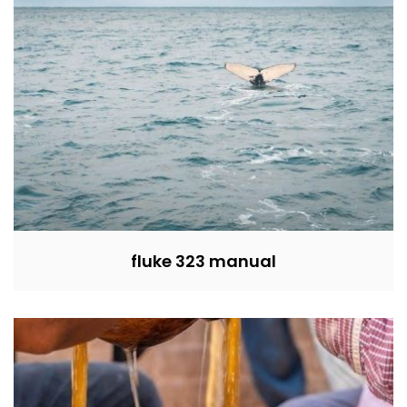
fluke 323 manual