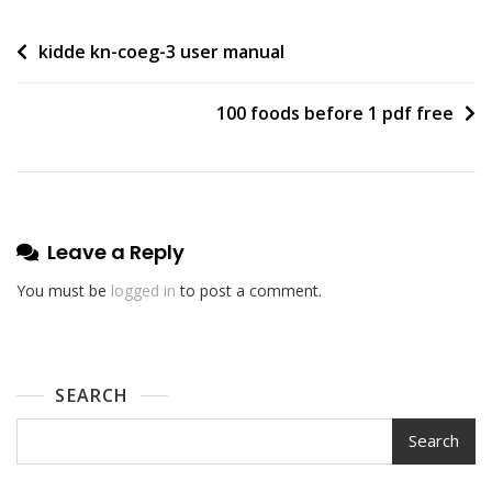
Post
kidde kn-coeg-3 user manual
navigation
100 foods before 1 pdf free
Leave a Reply
You must be
logged in
to post a comment.
SEARCH
Search