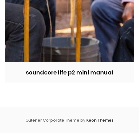
soundcore life p2 mini manual
Gutener Corporate Theme by
Keon Themes