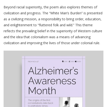
Beyond racial superiority, the poem also explores themes of
civilization and progress. The “White Man’s Burden” is presented
as a civilizing mission, a responsibility to bring order, education,
and enlightenment to “fluttered folk and wild.” This theme
reflects the prevailing belief in the superiority of Western culture
and the idea that colonialism was a means of advancing
civilization and improving the lives of those under colonial rule.