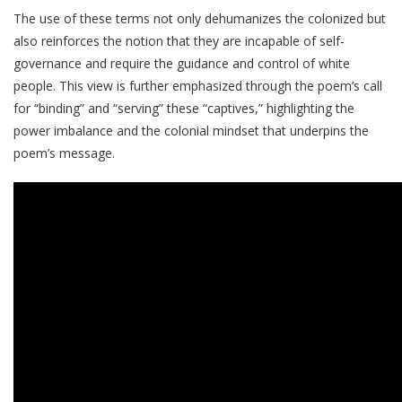
The use of these terms not only dehumanizes the colonized but
also reinforces the notion that they are incapable of self-
governance and require the guidance and control of white
people. This view is further emphasized through the poem’s call
for “binding” and “serving” these “captives,” highlighting the
power imbalance and the colonial mindset that underpins the
poem’s message.