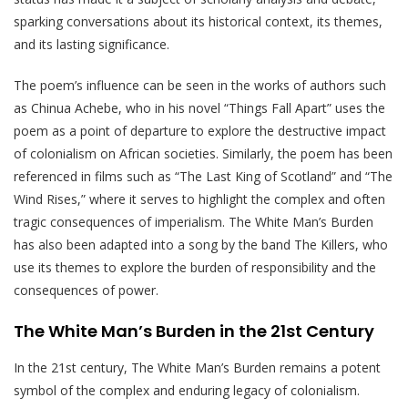
sparking conversations about its historical context, its themes,
and its lasting significance.
The poem’s influence can be seen in the works of authors such
as Chinua Achebe, who in his novel “Things Fall Apart” uses the
poem as a point of departure to explore the destructive impact
of colonialism on African societies. Similarly, the poem has been
referenced in films such as “The Last King of Scotland” and “The
Wind Rises,” where it serves to highlight the complex and often
tragic consequences of imperialism. The White Man’s Burden
has also been adapted into a song by the band The Killers, who
use its themes to explore the burden of responsibility and the
consequences of power.
The White Man’s Burden in the 21st Century
In the 21st century, The White Man’s Burden remains a potent
symbol of the complex and enduring legacy of colonialism.