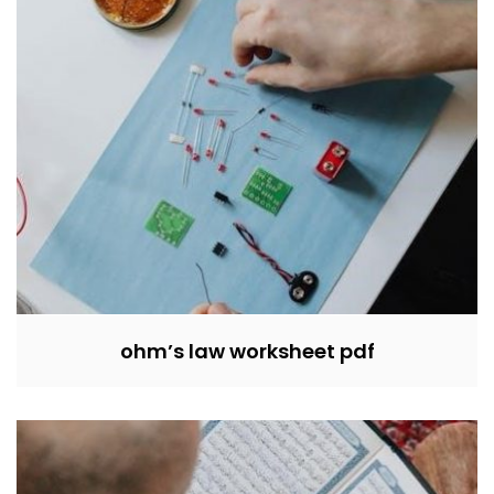
ohm’s law worksheet pdf