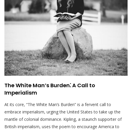
The White Man’s Burden⁚ A Call to
Imperialism
At its core, “The White Man’s Burden” is a fervent call to
embrace imperialism, urging the United States to take up the
mantle of colonial dominance. Kipling, a staunch supporter of
British imperialism, uses the poem to encourage America to