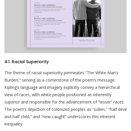
4.1. Racial Superiority
The theme of racial superiority permeates “The White Man’s
Burden,” serving as a cornerstone of the poem’s message.
Kipling’s language and imagery explicitly convey a hierarchical
view of races, with white people positioned as inherently
superior and responsible for the advancement of “lesser” races.
The poem’s depiction of colonized peoples as “sullen,” “half devil
and half child,” and “new-caught” underscores this inherent
inequality.