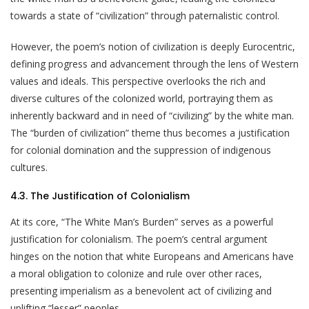
towards a state of “civilization” through paternalistic control.
However, the poem’s notion of civilization is deeply Eurocentric,
defining progress and advancement through the lens of Western
values and ideals. This perspective overlooks the rich and
diverse cultures of the colonized world, portraying them as
inherently backward and in need of “civilizing” by the white man.
The “burden of civilization” theme thus becomes a justification
for colonial domination and the suppression of indigenous
cultures.
4.3. The Justification of Colonialism
At its core, “The White Man’s Burden” serves as a powerful
justification for colonialism. The poem’s central argument
hinges on the notion that white Europeans and Americans have
a moral obligation to colonize and rule over other races,
presenting imperialism as a benevolent act of civilizing and
uplifting “lesser” peoples.