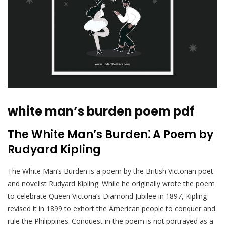
white man’s burden poem pdf
The White Man’s Burden⁚ A Poem by
Rudyard Kipling
The White Man’s Burden is a poem by the British Victorian poet
and novelist Rudyard Kipling. While he originally wrote the poem
to celebrate Queen Victoria’s Diamond Jubilee in 1897, Kipling
revised it in 1899 to exhort the American people to conquer and
rule the Philippines. Conquest in the poem is not portrayed as a