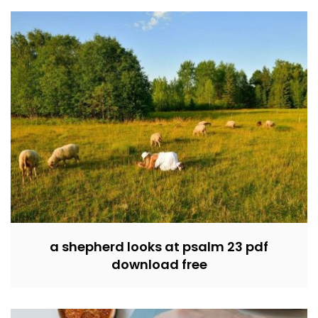
a shepherd looks at psalm 23 pdf
download free