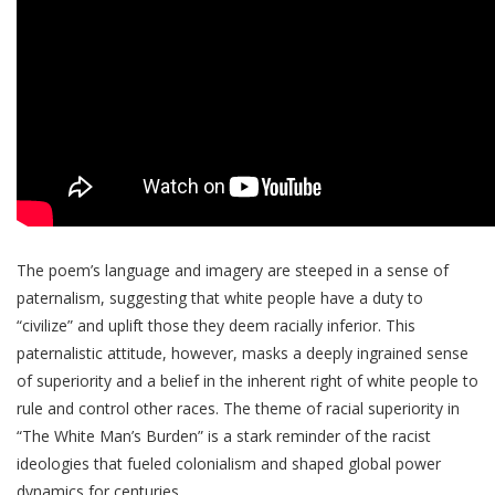
The poem’s language and imagery are steeped in a sense of
paternalism, suggesting that white people have a duty to
“civilize” and uplift those they deem racially inferior. This
paternalistic attitude, however, masks a deeply ingrained sense
of superiority and a belief in the inherent right of white people to
rule and control other races. The theme of racial superiority in
“The White Man’s Burden” is a stark reminder of the racist
ideologies that fueled colonialism and shaped global power
dynamics for centuries.