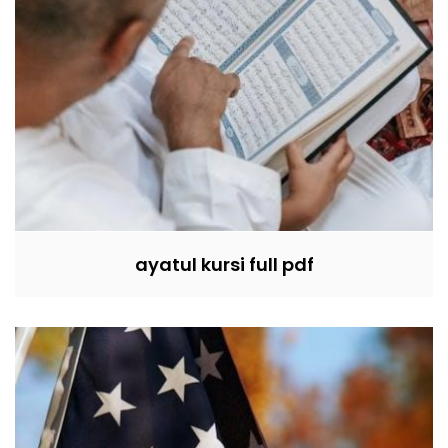
ayatul kursi full pdf