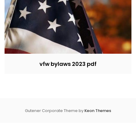
vfw bylaws 2023 pdf
Gutener Corporate Theme by
Keon Themes