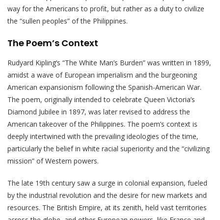
way for the Americans to profit, but rather as a duty to civilize
the “sullen peoples” of the Philippines.
The Poem’s Context
Rudyard Kipling’s “The White Man’s Burden” was written in 1899,
amidst a wave of European imperialism and the burgeoning
American expansionism following the Spanish-American War.
The poem, originally intended to celebrate Queen Victoria’s
Diamond Jubilee in 1897, was later revised to address the
American takeover of the Philippines. The poem’s context is
deeply intertwined with the prevailing ideologies of the time,
particularly the belief in white racial superiority and the “civilizing
mission” of Western powers.
The late 19th century saw a surge in colonial expansion, fueled
by the industrial revolution and the desire for new markets and
resources. The British Empire, at its zenith, held vast territories
across the globe, and other European powers, like France and