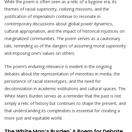
While the poem is often seen as a relic of a bygone era, its
themes of racial superiority, civilizing missions, and the
justification of imperialism continue to resonate in
contemporary discussions about global power dynamics,
cultural appropriation, and the impact of historical injustices on
marginalized communities. The poem serves as a cautionary
tale, reminding us of the dangers of assuming moral superiority
and imposing one’s values on others.
The poem’s enduring relevance is evident in the ongoing
debates about the representation of minorities in media, the
persistence of racial stereotypes, and the need for
decolonization in academic institutions and cultural spaces. The
White Man’s Burden serves as a reminder that the past is not
simply a relic of history but continues to shape the present, and
that understanding its complexities is essential for creating a
more just and equitable world.
The White Man’s Burden⁚ A Poem for Debate