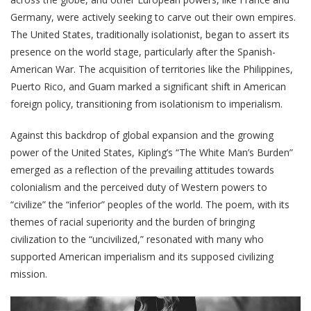
Germany, were actively seeking to carve out their own empires.
The United States, traditionally isolationist, began to assert its
presence on the world stage, particularly after the Spanish-
American War. The acquisition of territories like the Philippines,
Puerto Rico, and Guam marked a significant shift in American
foreign policy, transitioning from isolationism to imperialism.
Against this backdrop of global expansion and the growing
power of the United States, Kipling’s “The White Man’s Burden”
emerged as a reflection of the prevailing attitudes towards
colonialism and the perceived duty of Western powers to
“civilize” the “inferior” peoples of the world. The poem, with its
themes of racial superiority and the burden of bringing
civilization to the “uncivilized,” resonated with many who
supported American imperialism and its supposed civilizing
mission.