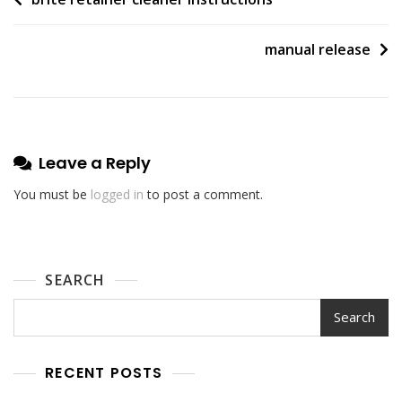
Post
navigation
manual release
Leave a Reply
You must be
logged in
to post a comment.
SEARCH
Search
RECENT POSTS