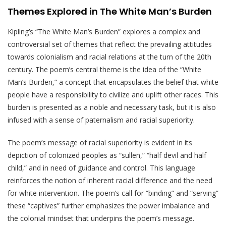
Themes Explored in The White Man’s Burden
Kipling’s “The White Man’s Burden” explores a complex and
controversial set of themes that reflect the prevailing attitudes
towards colonialism and racial relations at the turn of the 20th
century. The poem’s central theme is the idea of the “White
Man’s Burden,” a concept that encapsulates the belief that white
people have a responsibility to civilize and uplift other races. This
burden is presented as a noble and necessary task, but it is also
infused with a sense of paternalism and racial superiority.
The poem’s message of racial superiority is evident in its
depiction of colonized peoples as “sullen,” “half devil and half
child,” and in need of guidance and control. This language
reinforces the notion of inherent racial difference and the need
for white intervention. The poem’s call for “binding” and “serving”
these “captives” further emphasizes the power imbalance and
the colonial mindset that underpins the poem’s message.