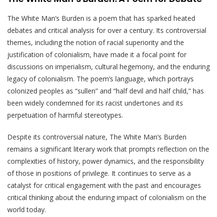
The White Man’s Burden is a poem that has sparked heated
debates and critical analysis for over a century. Its controversial
themes, including the notion of racial superiority and the
justification of colonialism, have made it a focal point for
discussions on imperialism, cultural hegemony, and the enduring
legacy of colonialism. The poem’s language, which portrays
colonized peoples as “sullen” and “half devil and half child,” has
been widely condemned for its racist undertones and its
perpetuation of harmful stereotypes.
Despite its controversial nature, The White Man’s Burden
remains a significant literary work that prompts reflection on the
complexities of history, power dynamics, and the responsibility
of those in positions of privilege. It continues to serve as a
catalyst for critical engagement with the past and encourages
critical thinking about the enduring impact of colonialism on the
world today.