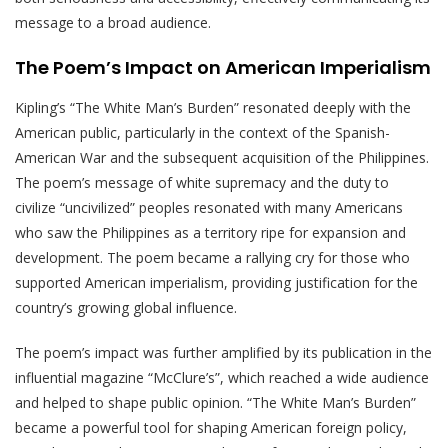
message to a broad audience.
The Poem’s Impact on American Imperialism
Kipling’s “The White Man’s Burden” resonated deeply with the
American public, particularly in the context of the Spanish-
American War and the subsequent acquisition of the Philippines.
The poem’s message of white supremacy and the duty to
civilize “uncivilized” peoples resonated with many Americans
who saw the Philippines as a territory ripe for expansion and
development. The poem became a rallying cry for those who
supported American imperialism, providing justification for the
country’s growing global influence.
The poem’s impact was further amplified by its publication in the
influential magazine “McClure’s”, which reached a wide audience
and helped to shape public opinion. “The White Man’s Burden”
became a powerful tool for shaping American foreign policy,