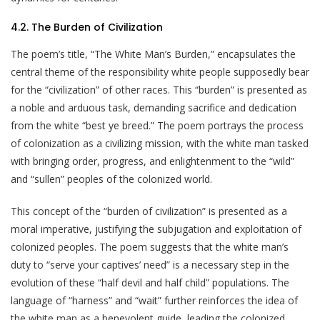
4.2. The Burden of Civilization
The poem’s title, “The White Man’s Burden,” encapsulates the
central theme of the responsibility white people supposedly bear
for the “civilization” of other races. This “burden” is presented as
a noble and arduous task, demanding sacrifice and dedication
from the white “best ye breed.” The poem portrays the process
of colonization as a civilizing mission, with the white man tasked
with bringing order, progress, and enlightenment to the “wild”
and “sullen” peoples of the colonized world.
This concept of the “burden of civilization” is presented as a
moral imperative, justifying the subjugation and exploitation of
colonized peoples. The poem suggests that the white man’s
duty to “serve your captives’ need” is a necessary step in the
evolution of these “half devil and half child” populations. The
language of “harness” and “wait” further reinforces the idea of
the white man as a benevolent guide, leading the colonized