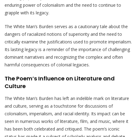
enduring power of colonialism and the need to continue to
grapple with its legacy.
The White Man’s Burden serves as a cautionary tale about the
dangers of racialized notions of superiority and the need to
critically examine the justifications used to promote imperialism.
Its lasting legacy is a reminder of the importance of challenging
dominant narratives and recognizing the complex and often
harmful consequences of colonial legacies.
The Poem’s Influence on Literature and
Culture
The White Man’s Burden has left an indelible mark on literature
and culture, serving as a touchstone for discussions of
colonialism, imperialism, and racial identity. Its impact can be
seen in numerous works of literature, film, and music, where it
has been both celebrated and critiqued. The poem’s iconic
status has made it a subject of scholarly analysis and debate,