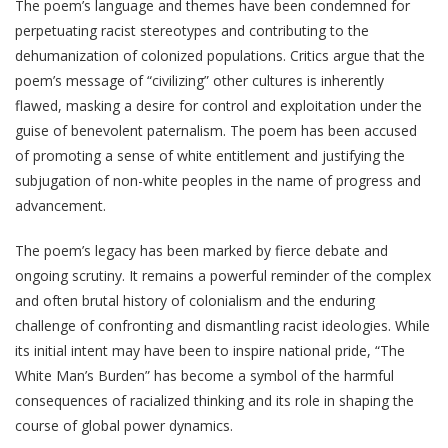
The poem’s language and themes have been condemned for
perpetuating racist stereotypes and contributing to the
dehumanization of colonized populations. Critics argue that the
poem’s message of “civilizing” other cultures is inherently
flawed, masking a desire for control and exploitation under the
guise of benevolent paternalism. The poem has been accused
of promoting a sense of white entitlement and justifying the
subjugation of non-white peoples in the name of progress and
advancement.
The poem’s legacy has been marked by fierce debate and
ongoing scrutiny. It remains a powerful reminder of the complex
and often brutal history of colonialism and the enduring
challenge of confronting and dismantling racist ideologies. While
its initial intent may have been to inspire national pride, “The
White Man’s Burden” has become a symbol of the harmful
consequences of racialized thinking and its role in shaping the
course of global power dynamics.