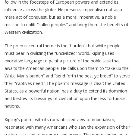
follow in the footsteps of European powers and extend its
influence across the globe. He presents imperialism not as a
mere act of conquest, but as a moral imperative, a noble
mission to uplift “sullen peoples” and bring them the benefits of
Western civilization.
The poem’s central theme is the “burden” that white people
must bear in civilizing the “uncivilized” world. Kipling uses
evocative language to paint a picture of the noble task that
awaits the American people. He calls upon them to “take up the
White Man’s burden” and “send forth the best ye breed” to serve
their “captives need.” The poem’s message is clear⁚ the United
States, as a powerful nation, has a duty to extend its dominion
and bestow its blessings of civilization upon the less fortunate
nations.
Kipling’s poem, with its romanticized view of imperialism,
resonated with many Americans who saw the expansion of their
nation as a sign of progress and power. The poem served as a