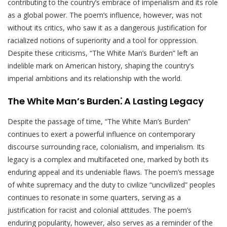
contributing to the country’s embrace of imperialism and its role
as a global power. The poem’s influence, however, was not
without its critics, who saw it as a dangerous justification for
racialized notions of superiority and a tool for oppression.
Despite these criticisms, “The White Man’s Burden” left an
indelible mark on American history, shaping the country’s
imperial ambitions and its relationship with the world.
The White Man’s Burden⁚ A Lasting Legacy
Despite the passage of time, “The White Man’s Burden”
continues to exert a powerful influence on contemporary
discourse surrounding race, colonialism, and imperialism. Its
legacy is a complex and multifaceted one, marked by both its
enduring appeal and its undeniable flaws. The poem’s message
of white supremacy and the duty to civilize “uncivilized” peoples
continues to resonate in some quarters, serving as a
justification for racist and colonial attitudes. The poem’s
enduring popularity, however, also serves as a reminder of the