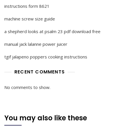
instructions form 8621
machine screw size guide
a shepherd looks at psalm 23 pdf download free
manual jack lalanne power juicer
tgif jalapeno poppers cooking instructions
RECENT COMMENTS
No comments to show.
You may also like these