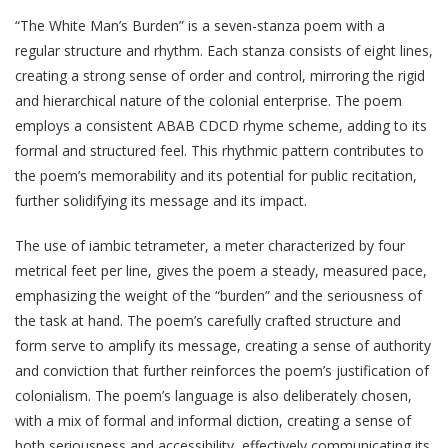
“The White Man’s Burden” is a seven-stanza poem with a
regular structure and rhythm. Each stanza consists of eight lines,
creating a strong sense of order and control, mirroring the rigid
and hierarchical nature of the colonial enterprise. The poem
employs a consistent ABAB CDCD rhyme scheme, adding to its
formal and structured feel. This rhythmic pattern contributes to
the poem’s memorability and its potential for public recitation,
further solidifying its message and its impact.
The use of iambic tetrameter, a meter characterized by four
metrical feet per line, gives the poem a steady, measured pace,
emphasizing the weight of the “burden” and the seriousness of
the task at hand. The poem’s carefully crafted structure and
form serve to amplify its message, creating a sense of authority
and conviction that further reinforces the poem’s justification of
colonialism. The poem’s language is also deliberately chosen,
with a mix of formal and informal diction, creating a sense of
both seriousness and accessibility, effectively communicating its