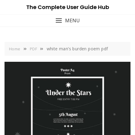
Skip
The Complete User Guide Hub
to
content
MENU
white man’s burden poem pdf
Home
PDF