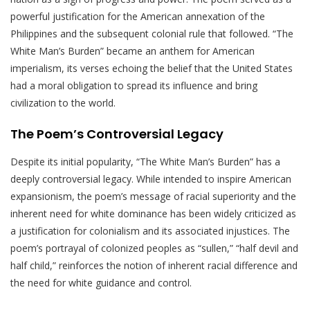
powerful justification for the American annexation of the
Philippines and the subsequent colonial rule that followed. “The
White Man’s Burden” became an anthem for American
imperialism, its verses echoing the belief that the United States
had a moral obligation to spread its influence and bring
civilization to the world.
The Poem’s Controversial Legacy
Despite its initial popularity, “The White Man’s Burden” has a
deeply controversial legacy. While intended to inspire American
expansionism, the poem’s message of racial superiority and the
inherent need for white dominance has been widely criticized as
a justification for colonialism and its associated injustices. The
poem’s portrayal of colonized peoples as “sullen,” “half devil and
half child,” reinforces the notion of inherent racial difference and
the need for white guidance and control.