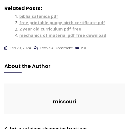
Related Posts:
biblia satanica pdf
free printable puppy birth certificate pdf
2 year old curriculum pdf free
mechanics of material pdf free download
On
Feb 20, 2024
Leave A Comment
PDF
White
Man’s
About the Author
Burden
Poem
Pdf
missouri
brite retainer cleaner instructions