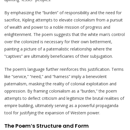
By emphasizing the “burden” of responsibility and the need for
sacrifice, Kipling attempts to elevate colonialism from a pursuit
of wealth and power to a noble mission of progress and
enlightenment. The poem suggests that the white man’s control
over the colonized is necessary for their own betterment,
painting a picture of a paternalistic relationship where the
“captives” are ultimately beneficiaries of their subjugation.
The poem’s language further reinforces this justification. Terms
like “service,” “need,” and “harness” imply a benevolent
paternalism, masking the reality of colonial exploitation and
oppression. By framing colonialism as a “burden,” the poem
attempts to deflect criticism and legitimize the brutal realities of
empire building, ultimately serving as a powerful propaganda
tool for justifying the expansion of Western power.
The Poem’s Structure and Form