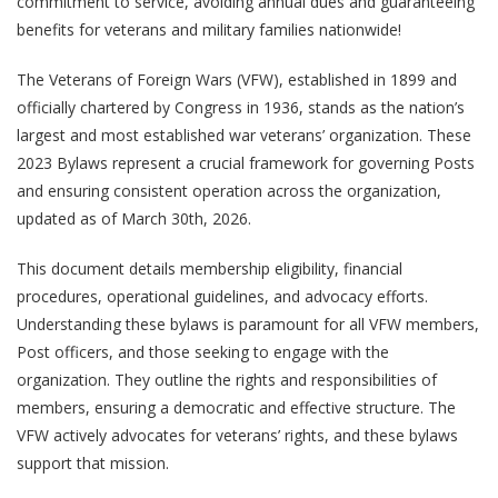
commitment to service, avoiding annual dues and guaranteeing
benefits for veterans and military families nationwide!
The Veterans of Foreign Wars (VFW), established in 1899 and
officially chartered by Congress in 1936, stands as the nation’s
largest and most established war veterans’ organization. These
2023 Bylaws represent a crucial framework for governing Posts
and ensuring consistent operation across the organization,
updated as of March 30th, 2026.
This document details membership eligibility, financial
procedures, operational guidelines, and advocacy efforts.
Understanding these bylaws is paramount for all VFW members,
Post officers, and those seeking to engage with the
organization. They outline the rights and responsibilities of
members, ensuring a democratic and effective structure. The
VFW actively advocates for veterans’ rights, and these bylaws
support that mission.