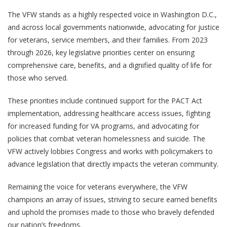
The VFW stands as a highly respected voice in Washington D.C.,
and across local governments nationwide, advocating for justice
for veterans, service members, and their families. From 2023
through 2026, key legislative priorities center on ensuring
comprehensive care, benefits, and a dignified quality of life for
those who served.
These priorities include continued support for the PACT Act
implementation, addressing healthcare access issues, fighting
for increased funding for VA programs, and advocating for
policies that combat veteran homelessness and suicide. The
VFW actively lobbies Congress and works with policymakers to
advance legislation that directly impacts the veteran community.
Remaining the voice for veterans everywhere, the VFW
champions an array of issues, striving to secure earned benefits
and uphold the promises made to those who bravely defended
our nation’s freedoms.