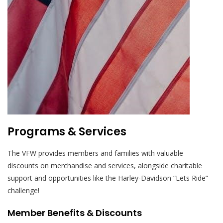
Programs & Services
The VFW provides members and families with valuable
discounts on merchandise and services, alongside charitable
support and opportunities like the Harley-Davidson “Lets Ride”
challenge!
Member Benefits & Discounts