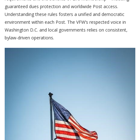
guaranteed dues protection and worldwide Post access.
Understanding these rules fosters a unified and democratic
environment within each Post. The VFW’s respected voice in
Washington D.C. and local governments relies on consistent,
bylaw-driven operations.