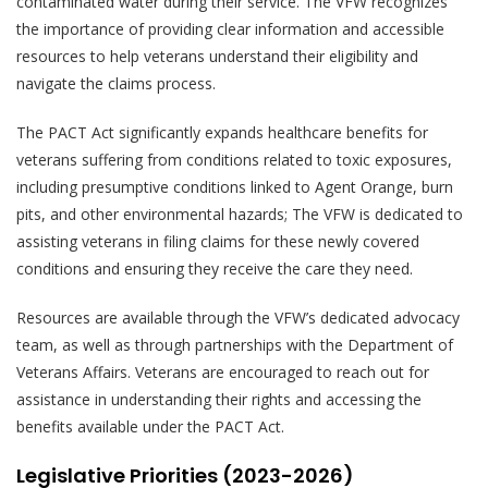
contaminated water during their service. The VFW recognizes
the importance of providing clear information and accessible
resources to help veterans understand their eligibility and
navigate the claims process.
The PACT Act significantly expands healthcare benefits for
veterans suffering from conditions related to toxic exposures,
including presumptive conditions linked to Agent Orange, burn
pits, and other environmental hazards; The VFW is dedicated to
assisting veterans in filing claims for these newly covered
conditions and ensuring they receive the care they need.
Resources are available through the VFW’s dedicated advocacy
team, as well as through partnerships with the Department of
Veterans Affairs. Veterans are encouraged to reach out for
assistance in understanding their rights and accessing the
benefits available under the PACT Act.
Legislative Priorities (2023-2026)