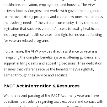
healthcare, education, employment, and housing. The VFW
actively lobbies Congress and works with government agencies
to improve existing programs and create new ones that address
the evolving needs of the veteran community. They champion
legislation that supports veterans’ access to quality healthcare,
including mental health services, and fight for increased funding
for veteran-related programs.
Furthermore, the VFW provides direct assistance to veterans
navigating the complex benefits system, offering guidance and
support in filing claims and appealing decisions. Their dedication
ensures that veterans receive the benefits they’ve rightfully
earned through their service and sacrifice.
PACT Act Information & Resources
With the recent passing of the PACT Act, many veterans have
questions, particularly regarding toxic exposure and contact with