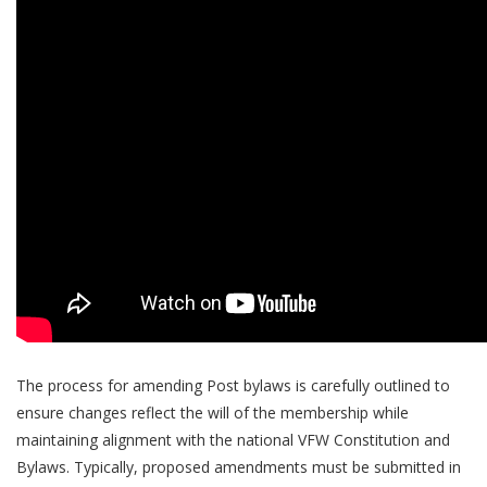
The process for amending Post bylaws is carefully outlined to
ensure changes reflect the will of the membership while
maintaining alignment with the national VFW Constitution and
Bylaws. Typically, proposed amendments must be submitted in