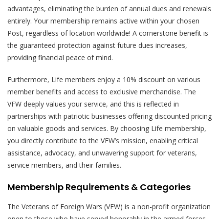
advantages, eliminating the burden of annual dues and renewals
entirely. Your membership remains active within your chosen
Post, regardless of location worldwide! A cornerstone benefit is
the guaranteed protection against future dues increases,
providing financial peace of mind.
Furthermore, Life members enjoy a 10% discount on various
member benefits and access to exclusive merchandise. The
VFW deeply values your service, and this is reflected in
partnerships with patriotic businesses offering discounted pricing
on valuable goods and services. By choosing Life membership,
you directly contribute to the VFW’s mission, enabling critical
assistance, advocacy, and unwavering support for veterans,
service members, and their families.
Membership Requirements & Categories
The Veterans of Foreign Wars (VFW) is a non-profit organization
open to those who have served honorably in the armed forces –