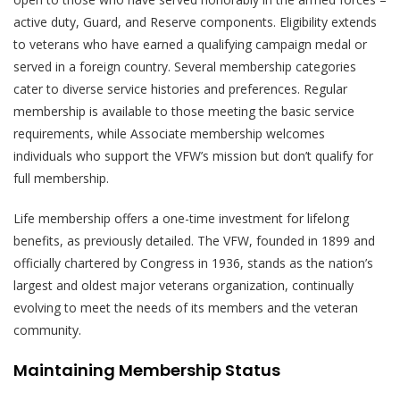
active duty, Guard, and Reserve components. Eligibility extends
to veterans who have earned a qualifying campaign medal or
served in a foreign country. Several membership categories
cater to diverse service histories and preferences. Regular
membership is available to those meeting the basic service
requirements, while Associate membership welcomes
individuals who support the VFW’s mission but don’t qualify for
full membership.
Life membership offers a one-time investment for lifelong
benefits, as previously detailed. The VFW, founded in 1899 and
officially chartered by Congress in 1936, stands as the nation’s
largest and oldest major veterans organization, continually
evolving to meet the needs of its members and the veteran
community.
Maintaining Membership Status