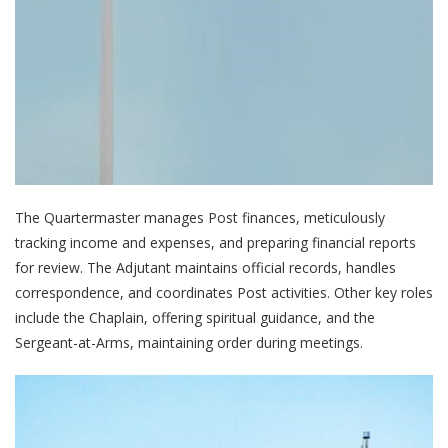
The Quartermaster manages Post finances, meticulously
tracking income and expenses, and preparing financial reports
for review. The Adjutant maintains official records, handles
correspondence, and coordinates Post activities. Other key roles
include the Chaplain, offering spiritual guidance, and the
Sergeant-at-Arms, maintaining order during meetings.