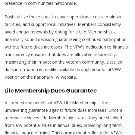
presence in communities nationwide.
Posts utilize these dues to cover operational costs, maintain
facilities, and support local initiatives. Members consistently
avoid annual renewals by opting for a Life Membership, a
financially sound decision guaranteeing continued participation
without future dues increases. The VFW’s dedication to financial
transparency ensures that dues are allocated responsibly,
maximizing their impact on the veteran community. Detailed
dues information is readily available through your local VFW
Post or on the national VFW website.
Life Membership Dues Guarantee
A cornerstone benefit of VFW Life Membership is the
unwavering guarantee against future dues increases. Once a
member achieves Life Membership status, they are shielded
from any potential hikes in annual dues, providing long-term
financial peace of mind. This commitment reflects the VFW’s