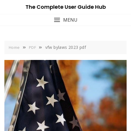
Skip
The Complete User Guide Hub
to
content
MENU
vfw bylaws 2023 pdf
Home
PDF