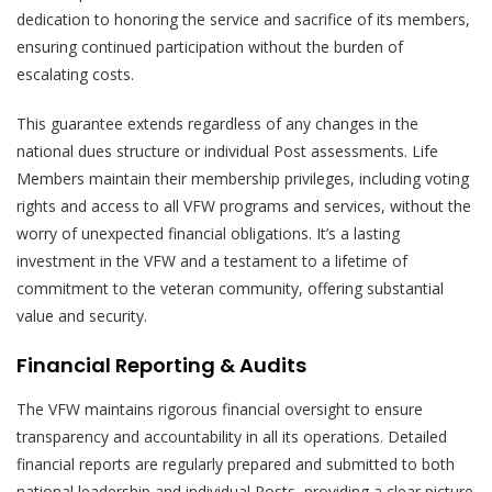
dedication to honoring the service and sacrifice of its members,
ensuring continued participation without the burden of
escalating costs.
This guarantee extends regardless of any changes in the
national dues structure or individual Post assessments. Life
Members maintain their membership privileges, including voting
rights and access to all VFW programs and services, without the
worry of unexpected financial obligations. It’s a lasting
investment in the VFW and a testament to a lifetime of
commitment to the veteran community, offering substantial
value and security.
Financial Reporting & Audits
The VFW maintains rigorous financial oversight to ensure
transparency and accountability in all its operations. Detailed
financial reports are regularly prepared and submitted to both
national leadership and individual Posts, providing a clear picture