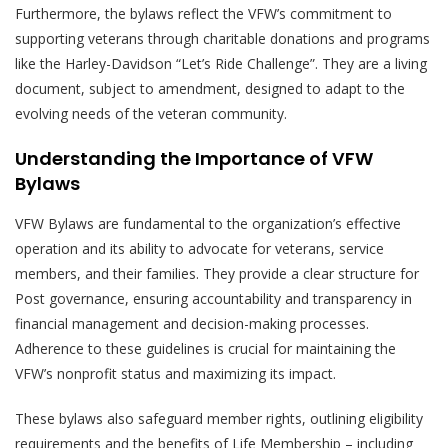
Furthermore, the bylaws reflect the VFW’s commitment to
supporting veterans through charitable donations and programs
like the Harley-Davidson “Let’s Ride Challenge”. They are a living
document, subject to amendment, designed to adapt to the
evolving needs of the veteran community.
Understanding the Importance of VFW
Bylaws
VFW Bylaws are fundamental to the organization’s effective
operation and its ability to advocate for veterans, service
members, and their families. They provide a clear structure for
Post governance, ensuring accountability and transparency in
financial management and decision-making processes.
Adherence to these guidelines is crucial for maintaining the
VFW’s nonprofit status and maximizing its impact.
These bylaws also safeguard member rights, outlining eligibility
requirements and the benefits of Life Membership – including