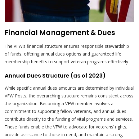
Financial Management & Dues
The VFW’s financial structure ensures responsible stewardship
of funds, offering annual dues options and guaranteed life
membership benefits to support veteran programs effectively.
Annual Dues Structure (as of 2023)
While specific annual dues amounts are determined by individual
VFW Posts, the overarching structure remains consistent across
the organization. Becoming a VFW member involves a
commitment to supporting fellow veterans, and annual dues
contribute directly to the funding of vital programs and services.
These funds enable the VFW to advocate for veterans’ rights,
provide assistance to those in need, and maintain a strong