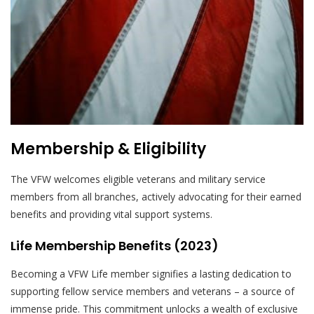
Membership & Eligibility
The VFW welcomes eligible veterans and military service
members from all branches, actively advocating for their earned
benefits and providing vital support systems.
Life Membership Benefits (2023)
Becoming a VFW Life member signifies a lasting dedication to
supporting fellow service members and veterans – a source of
immense pride. This commitment unlocks a wealth of exclusive