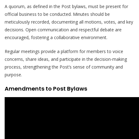
A quorum, as defined in the Post bylaws, must be present for
official business to be conducted. Minutes should be
meticulously recorded, documenting all motions, votes, and key
decisions. Open communication and respectful debate are
encouraged, fostering a collaborative environment.
Regular meetings provide a platform for members to voice
concerns, share ideas, and participate in the decision-making
process, strengthening the Post’s sense of community and
purpose.
Amendments to Post Bylaws