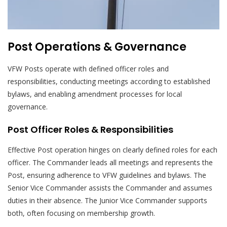
Post Operations & Governance
VFW Posts operate with defined officer roles and
responsibilities, conducting meetings according to established
bylaws, and enabling amendment processes for local
governance.
Post Officer Roles & Responsibilities
Effective Post operation hinges on clearly defined roles for each
officer. The Commander leads all meetings and represents the
Post, ensuring adherence to VFW guidelines and bylaws. The
Senior Vice Commander assists the Commander and assumes
duties in their absence. The Junior Vice Commander supports
both, often focusing on membership growth.