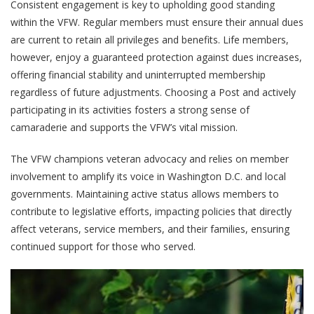
Consistent engagement is key to upholding good standing
within the VFW. Regular members must ensure their annual dues
are current to retain all privileges and benefits. Life members,
however, enjoy a guaranteed protection against dues increases,
offering financial stability and uninterrupted membership
regardless of future adjustments. Choosing a Post and actively
participating in its activities fosters a strong sense of
camaraderie and supports the VFW’s vital mission.
The VFW champions veteran advocacy and relies on member
involvement to amplify its voice in Washington D.C. and local
governments. Maintaining active status allows members to
contribute to legislative efforts, impacting policies that directly
affect veterans, service members, and their families, ensuring
continued support for those who served.