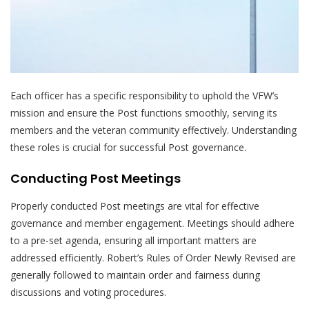
Each officer has a specific responsibility to uphold the VFW’s
mission and ensure the Post functions smoothly, serving its
members and the veteran community effectively. Understanding
these roles is crucial for successful Post governance.
Conducting Post Meetings
Properly conducted Post meetings are vital for effective
governance and member engagement. Meetings should adhere
to a pre-set agenda, ensuring all important matters are
addressed efficiently. Robert’s Rules of Order Newly Revised are
generally followed to maintain order and fairness during
discussions and voting procedures.