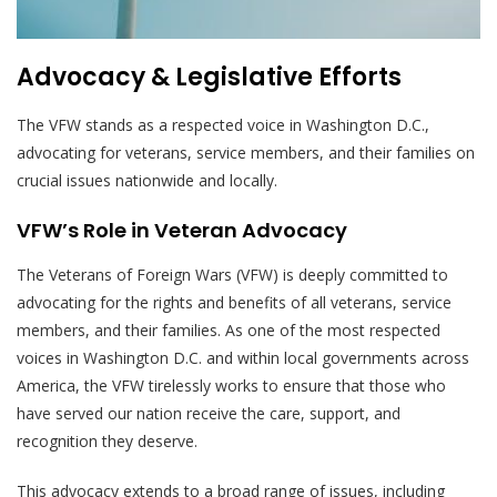
Advocacy & Legislative Efforts
The VFW stands as a respected voice in Washington D.C.,
advocating for veterans, service members, and their families on
crucial issues nationwide and locally.
VFW’s Role in Veteran Advocacy
The Veterans of Foreign Wars (VFW) is deeply committed to
advocating for the rights and benefits of all veterans, service
members, and their families. As one of the most respected
voices in Washington D.C. and within local governments across
America, the VFW tirelessly works to ensure that those who
have served our nation receive the care, support, and
recognition they deserve.
This advocacy extends to a broad range of issues, including