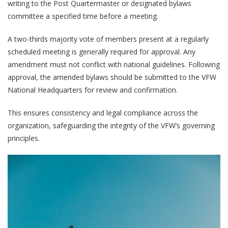
writing to the Post Quartermaster or designated bylaws
committee a specified time before a meeting.
A two-thirds majority vote of members present at a regularly
scheduled meeting is generally required for approval. Any
amendment must not conflict with national guidelines. Following
approval, the amended bylaws should be submitted to the VFW
National Headquarters for review and confirmation.
This ensures consistency and legal compliance across the
organization, safeguarding the integrity of the VFW’s governing
principles.