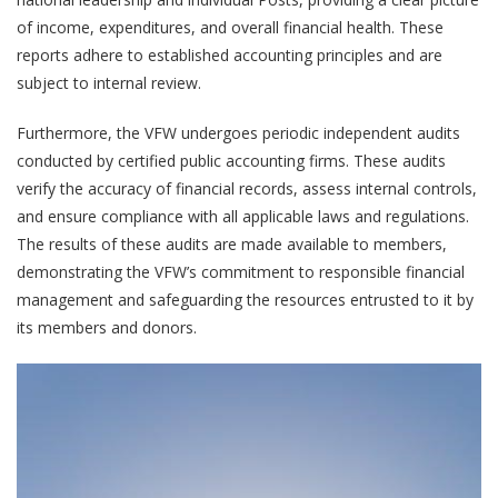
of income, expenditures, and overall financial health. These
reports adhere to established accounting principles and are
subject to internal review.
Furthermore, the VFW undergoes periodic independent audits
conducted by certified public accounting firms. These audits
verify the accuracy of financial records, assess internal controls,
and ensure compliance with all applicable laws and regulations.
The results of these audits are made available to members,
demonstrating the VFW’s commitment to responsible financial
management and safeguarding the resources entrusted to it by
its members and donors.