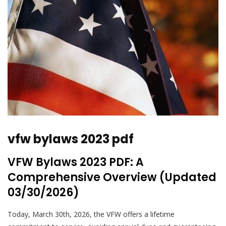
vfw bylaws 2023 pdf
VFW Bylaws 2023 PDF: A
Comprehensive Overview (Updated
03/30/2026)
Today, March 30th, 2026, the VFW offers a lifetime