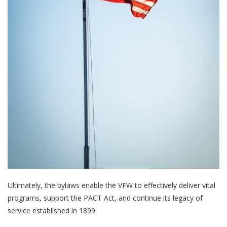
Ultimately, the bylaws enable the VFW to effectively deliver vital
programs, support the PACT Act, and continue its legacy of
service established in 1899.