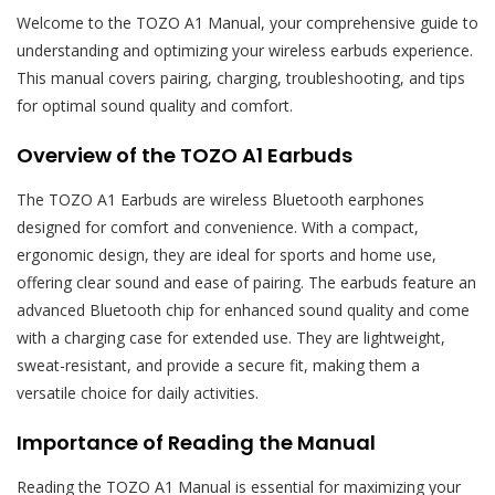
Welcome to the TOZO A1 Manual, your comprehensive guide to
understanding and optimizing your wireless earbuds experience.
This manual covers pairing, charging, troubleshooting, and tips
for optimal sound quality and comfort.
Overview of the TOZO A1 Earbuds
The TOZO A1 Earbuds are wireless Bluetooth earphones
designed for comfort and convenience. With a compact,
ergonomic design, they are ideal for sports and home use,
offering clear sound and ease of pairing. The earbuds feature an
advanced Bluetooth chip for enhanced sound quality and come
with a charging case for extended use. They are lightweight,
sweat-resistant, and provide a secure fit, making them a
versatile choice for daily activities.
Importance of Reading the Manual
Reading the TOZO A1 Manual is essential for maximizing your