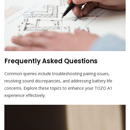
Frequently Asked Questions
Common queries include troubleshooting pairing issues,
resolving sound discrepancies, and addressing battery life
concerns. Explore these topics to enhance your TOZO A1
experience effectively.