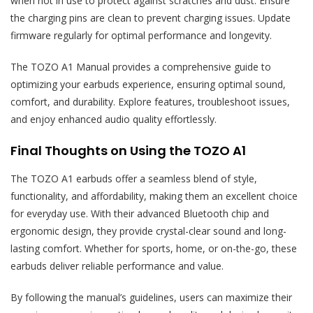
when not in use to protect against scratches and dust. Ensure
the charging pins are clean to prevent charging issues. Update
firmware regularly for optimal performance and longevity.
The TOZO A1 Manual provides a comprehensive guide to
optimizing your earbuds experience, ensuring optimal sound,
comfort, and durability. Explore features, troubleshoot issues,
and enjoy enhanced audio quality effortlessly.
Final Thoughts on Using the TOZO A1
The TOZO A1 earbuds offer a seamless blend of style,
functionality, and affordability, making them an excellent choice
for everyday use. With their advanced Bluetooth chip and
ergonomic design, they provide crystal-clear sound and long-
lasting comfort. Whether for sports, home, or on-the-go, these
earbuds deliver reliable performance and value.
By following the manual’s guidelines, users can maximize their