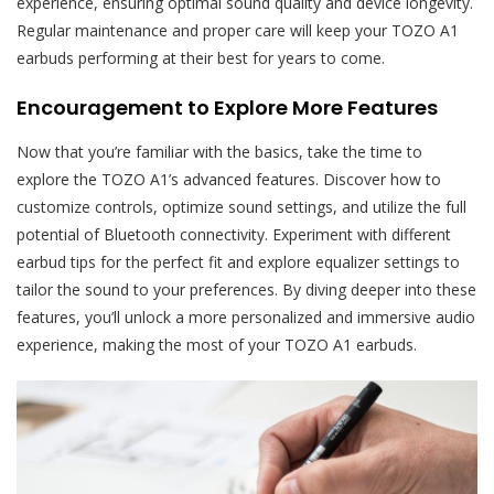
experience, ensuring optimal sound quality and device longevity.
Regular maintenance and proper care will keep your TOZO A1
earbuds performing at their best for years to come.
Encouragement to Explore More Features
Now that you’re familiar with the basics, take the time to
explore the TOZO A1’s advanced features. Discover how to
customize controls, optimize sound settings, and utilize the full
potential of Bluetooth connectivity. Experiment with different
earbud tips for the perfect fit and explore equalizer settings to
tailor the sound to your preferences. By diving deeper into these
features, you’ll unlock a more personalized and immersive audio
experience, making the most of your TOZO A1 earbuds.