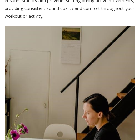
ensures stability and prevents shifting during active movements,
providing consistent sound quality and comfort throughout your
workout or activity.