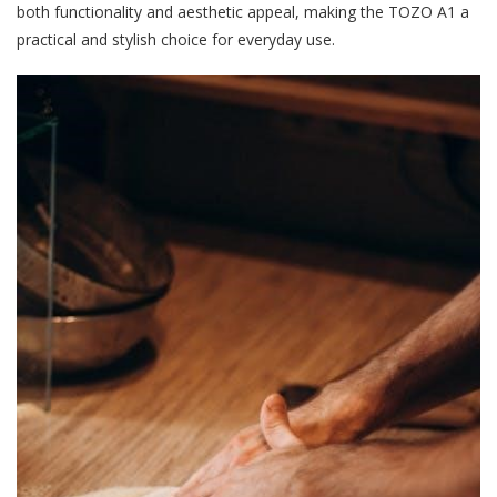
both functionality and aesthetic appeal, making the TOZO A1 a
practical and stylish choice for everyday use.