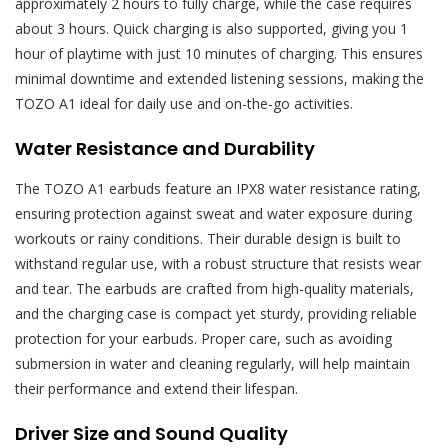
approximately 2 hours to fully charge, while the case requires
about 3 hours. Quick charging is also supported, giving you 1
hour of playtime with just 10 minutes of charging. This ensures
minimal downtime and extended listening sessions, making the
TOZO A1 ideal for daily use and on-the-go activities.
Water Resistance and Durability
The TOZO A1 earbuds feature an IPX8 water resistance rating,
ensuring protection against sweat and water exposure during
workouts or rainy conditions. Their durable design is built to
withstand regular use, with a robust structure that resists wear
and tear. The earbuds are crafted from high-quality materials,
and the charging case is compact yet sturdy, providing reliable
protection for your earbuds. Proper care, such as avoiding
submersion in water and cleaning regularly, will help maintain
their performance and extend their lifespan.
Driver Size and Sound Quality