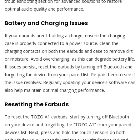
troubleshooting section for advanced solutions to restore
optimal audio quality and performance.
Battery and Charging Issues
If your earbuds aren’t holding a charge, ensure the charging
case is properly connected to a power source. Clean the
charging contacts on both the earbuds and case to remove dirt
or moisture. Avoid overcharging, as this can degrade battery life.
If issues persist, reset the earbuds by turning off Bluetooth and
forgetting the device from your paired list. Re-pair them to see if
the issue resolves. Regularly updating your device’s software can
also help maintain optimal charging performance.
Resetting the Earbuds
To reset the TOZO A1 earbuds, start by turning off Bluetooth
on your device and forgetting the “TOZO-A1” from your paired
devices list. Next, press and hold the touch sensors on both