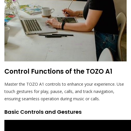
Control Functions of the TOZO A1
Master the TOZO A1 controls to enhance your experience. Use
touch gestures for play, pause, calls, and track navigation,
ensuring seamless operation during music or calls.
Basic Controls and Gestures