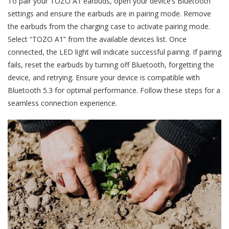
To pair your TOZO A1 earbuds, open your device’s Bluetooth
settings and ensure the earbuds are in pairing mode. Remove
the earbuds from the charging case to activate pairing mode.
Select “TOZO A1” from the available devices list. Once
connected, the LED light will indicate successful pairing. If pairing
fails, reset the earbuds by turning off Bluetooth, forgetting the
device, and retrying. Ensure your device is compatible with
Bluetooth 5.3 for optimal performance. Follow these steps for a
seamless connection experience.