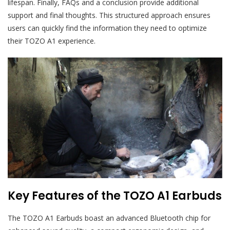
lifespan. Finally, FAQs and a conclusion provide additional
support and final thoughts. This structured approach ensures
users can quickly find the information they need to optimize
their TOZO A1 experience.
Key Features of the TOZO A1 Earbuds
The TOZO A1 Earbuds boast an advanced Bluetooth chip for