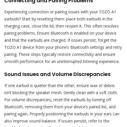
Connecting and Pairing Problems
Experiencing connection or pairing issues with your TOZO A1
earbuds? Start by resetting them: place both earbuds in the
charging case, close the lid, then reopen it. This often resolves
pairing problems. Ensure Bluetooth is enabled on your device
and that the earbuds are charged. If issues persist, forget the
TOZO A1 device from your phone’s Bluetooth settings and retry
pairing. These steps typically restore connectivity and ensure
smooth performance for an uninterrupted listening experience.
Sound Issues and Volume Discrepancies
If one earbud is quieter than the other, ensure wax or debris
isn’t blocking the speaker mesh. Gently clean with a soft cloth.
For volume discrepancies, reset the earbuds by turning off
Bluetooth, removing them from your device’s paired list, and
pairing again. Properly positioning the earbuds in your ears can
also improve sound balance. If issues persist, refer to the