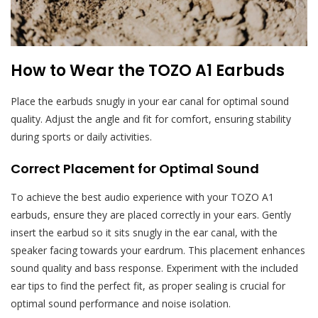
How to Wear the TOZO A1 Earbuds
Place the earbuds snugly in your ear canal for optimal sound
quality. Adjust the angle and fit for comfort, ensuring stability
during sports or daily activities.
Correct Placement for Optimal Sound
To achieve the best audio experience with your TOZO A1
earbuds, ensure they are placed correctly in your ears. Gently
insert the earbud so it sits snugly in the ear canal, with the
speaker facing towards your eardrum. This placement enhances
sound quality and bass response. Experiment with the included
ear tips to find the perfect fit, as proper sealing is crucial for
optimal sound performance and noise isolation.