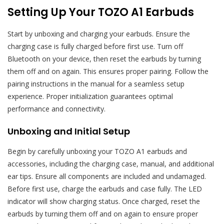
Setting Up Your TOZO A1 Earbuds
Start by unboxing and charging your earbuds. Ensure the
charging case is fully charged before first use. Turn off
Bluetooth on your device, then reset the earbuds by turning
them off and on again. This ensures proper pairing. Follow the
pairing instructions in the manual for a seamless setup
experience. Proper initialization guarantees optimal
performance and connectivity.
Unboxing and Initial Setup
Begin by carefully unboxing your TOZO A1 earbuds and
accessories, including the charging case, manual, and additional
ear tips. Ensure all components are included and undamaged.
Before first use, charge the earbuds and case fully. The LED
indicator will show charging status. Once charged, reset the
earbuds by turning them off and on again to ensure proper