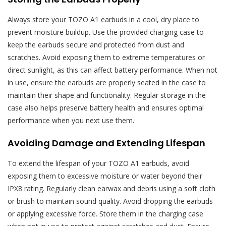
Always store your TOZO A1 earbuds in a cool, dry place to
prevent moisture buildup. Use the provided charging case to
keep the earbuds secure and protected from dust and
scratches. Avoid exposing them to extreme temperatures or
direct sunlight, as this can affect battery performance. When not
in use, ensure the earbuds are properly seated in the case to
maintain their shape and functionality. Regular storage in the
case also helps preserve battery health and ensures optimal
performance when you next use them.
Avoiding Damage and Extending Lifespan
To extend the lifespan of your TOZO A1 earbuds, avoid
exposing them to excessive moisture or water beyond their
IPX8 rating. Regularly clean earwax and debris using a soft cloth
or brush to maintain sound quality. Avoid dropping the earbuds
or applying excessive force. Store them in the charging case