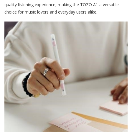
quality listening experience, making the TOZO A1 a versatile
choice for music lovers and everyday users alike.