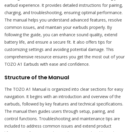
earbud experience. It provides detailed instructions for pairing,
charging, and troubleshooting, ensuring optimal performance.
The manual helps you understand advanced features, resolve
common issues, and maintain your earbuds properly. By
following the guide, you can enhance sound quality, extend
battery life, and ensure a secure fit. It also offers tips for
customizing settings and avoiding potential damage. This
comprehensive resource ensures you get the most out of your
TOZO A1 Earbuds with ease and confidence.
Structure of the Manual
The TOZO A1 Manual is organized into clear sections for easy
navigation. It begins with an introduction and overview of the
earbuds, followed by key features and technical specifications.
The manual then guides users through setup, pairing, and
control functions. Troubleshooting and maintenance tips are
included to address common issues and extend product