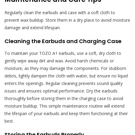
Regularly clean the earbuds and case with a soft cloth to
prevent wax buildup. Store them in a dry place to avoid moisture
damage and extend lifespan.
Cleaning the Earbuds and Charging Case
To maintain your TOZO A1 earbuds, use a soft, dry cloth to
gently wipe away dirt and wax. Avoid harsh chemicals or
moisture, as they may damage the components. For stubborn
debris, lightly dampen the cloth with water, but ensure no liquid
enters the openings. Regular cleaning prevents sound quality
issues and ensures optimal performance. Dry the earbuds
thoroughly before storing them in the charging case to avoid
moisture buildup. This simple maintenance routine will extend
the lifespan of your earbuds and keep them functioning at their
best.
Storing the Earbuds Properly