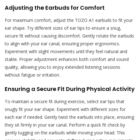
Adjusting the Earbuds for Comfort
For maximum comfort, adjust the TOZO A1 earbuds to fit your
ear shape. Try different sizes of ear tips to ensure a snug,
secure fit without causing discomfort. Gently rotate the earbuds
to align with your ear canal, ensuring proper ergonomics.
Experiment with slight movements until they feel natural and
stable. Proper adjustment enhances both comfort and sound
quality, allowing you to enjoy extended listening sessions
without fatigue or irritation.
Ensuring a Secure Fit During Physical Activity
To maintain a secure fit during exercise, select ear tips that
snugly fit your ear shape. Experiment with different sizes for
each ear if needed. Gently twist the earbuds into place, ensuring
they sit firmly in your ear canal. Perform a quick fit check by
gently tugging on the earbuds while moving your head. This