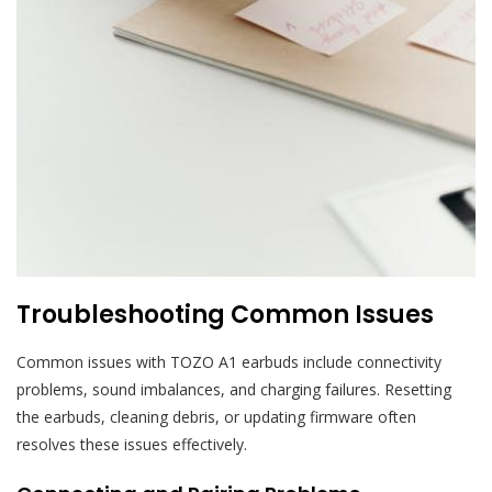
Troubleshooting Common Issues
Common issues with TOZO A1 earbuds include connectivity
problems, sound imbalances, and charging failures. Resetting
the earbuds, cleaning debris, or updating firmware often
resolves these issues effectively.