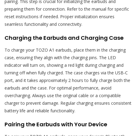
pairing. This step is crucial for initializing the earbuds and
preparing them for connection. Refer to the manual for specific
reset instructions if needed. Proper initialization ensures
seamless functionality and connectivity.
Charging the Earbuds and Charging Case
To charge your TOZO A1 earbuds, place them in the charging
case, ensuring they align with the charging pins. The LED
indicator will turn on, showing a red light during charging and
turning off when fully charged. The case charges via the USB-C
port, and it takes approximately 2 hours to fully charge both the
earbuds and the case. For optimal performance, avoid
overcharging. Always use the original cable or a compatible
charger to prevent damage. Regular charging ensures consistent
battery life and reliable functionality.
Pairing the Earbuds with Your Device