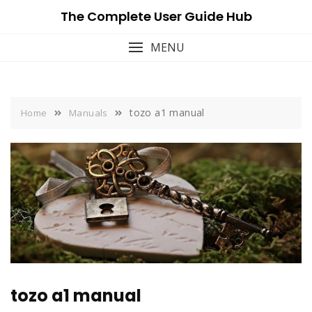
Skip
The Complete User Guide Hub
to
content
MENU
tozo a1 manual
Home
Manuals
tozo a1 manual