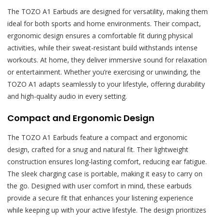
The TOZO A1 Earbuds are designed for versatility, making them
ideal for both sports and home environments. Their compact,
ergonomic design ensures a comfortable fit during physical
activities, while their sweat-resistant build withstands intense
workouts. At home, they deliver immersive sound for relaxation
or entertainment. Whether you’re exercising or unwinding, the
TOZO A1 adapts seamlessly to your lifestyle, offering durability
and high-quality audio in every setting.
Compact and Ergonomic Design
The TOZO A1 Earbuds feature a compact and ergonomic
design, crafted for a snug and natural fit. Their lightweight
construction ensures long-lasting comfort, reducing ear fatigue.
The sleek charging case is portable, making it easy to carry on
the go. Designed with user comfort in mind, these earbuds
provide a secure fit that enhances your listening experience
while keeping up with your active lifestyle. The design prioritizes