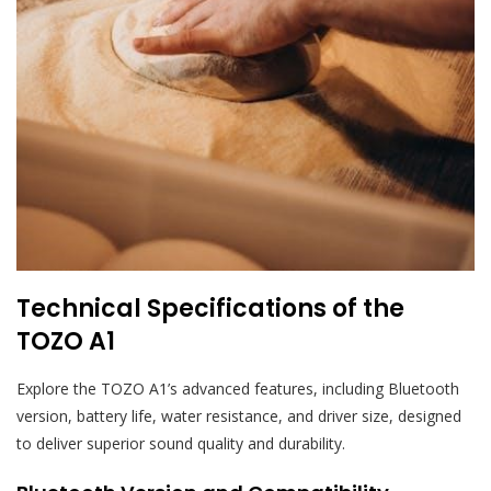
Technical Specifications of the
TOZO A1
Explore the TOZO A1’s advanced features, including Bluetooth
version, battery life, water resistance, and driver size, designed
to deliver superior sound quality and durability.