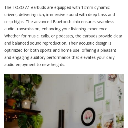
The TOZO A1 earbuds are equipped with 12mm dynamic
drivers, delivering rich, immersive sound with deep bass and
crisp highs. The advanced Bluetooth chip ensures seamless
audio transmission, enhancing your listening experience.
Whether for music, calls, or podcasts, the earbuds provide clear
and balanced sound reproduction. Their acoustic design is
optimized for both sports and home use, offering a pleasant
and engaging auditory performance that elevates your daily
audio enjoyment to new heights.