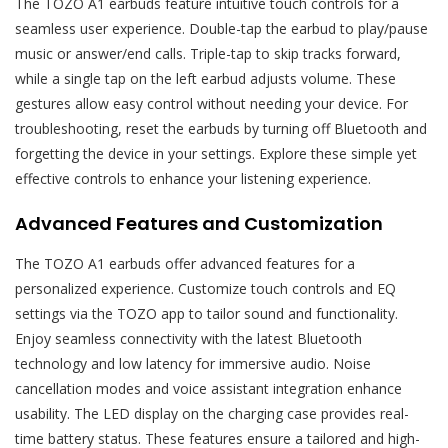
The TOZO A1 earbuds feature intuitive touch controls for a
seamless user experience. Double-tap the earbud to play/pause
music or answer/end calls. Triple-tap to skip tracks forward,
while a single tap on the left earbud adjusts volume. These
gestures allow easy control without needing your device. For
troubleshooting, reset the earbuds by turning off Bluetooth and
forgetting the device in your settings. Explore these simple yet
effective controls to enhance your listening experience.
Advanced Features and Customization
The TOZO A1 earbuds offer advanced features for a
personalized experience. Customize touch controls and EQ
settings via the TOZO app to tailor sound and functionality.
Enjoy seamless connectivity with the latest Bluetooth
technology and low latency for immersive audio. Noise
cancellation modes and voice assistant integration enhance
usability. The LED display on the charging case provides real-
time battery status. These features ensure a tailored and high-