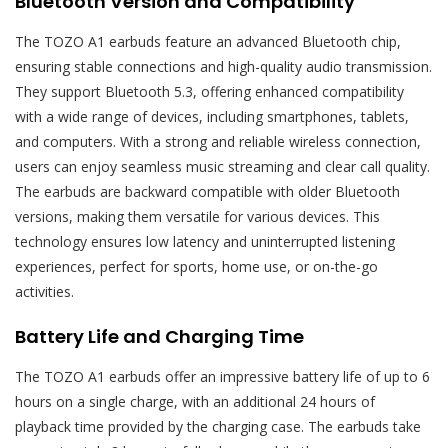
Bluetooth Version and Compatibility
The TOZO A1 earbuds feature an advanced Bluetooth chip,
ensuring stable connections and high-quality audio transmission.
They support Bluetooth 5.3, offering enhanced compatibility
with a wide range of devices, including smartphones, tablets,
and computers. With a strong and reliable wireless connection,
users can enjoy seamless music streaming and clear call quality.
The earbuds are backward compatible with older Bluetooth
versions, making them versatile for various devices. This
technology ensures low latency and uninterrupted listening
experiences, perfect for sports, home use, or on-the-go
activities.
Battery Life and Charging Time
The TOZO A1 earbuds offer an impressive battery life of up to 6
hours on a single charge, with an additional 24 hours of
playback time provided by the charging case. The earbuds take