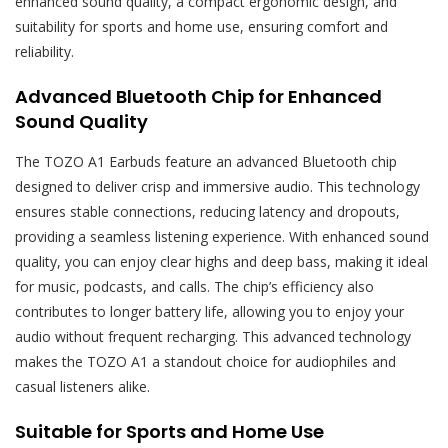
enhanced sound quality, a compact ergonomic design, and
suitability for sports and home use, ensuring comfort and
reliability.
Advanced Bluetooth Chip for Enhanced
Sound Quality
The TOZO A1 Earbuds feature an advanced Bluetooth chip
designed to deliver crisp and immersive audio. This technology
ensures stable connections, reducing latency and dropouts,
providing a seamless listening experience. With enhanced sound
quality, you can enjoy clear highs and deep bass, making it ideal
for music, podcasts, and calls. The chip’s efficiency also
contributes to longer battery life, allowing you to enjoy your
audio without frequent recharging. This advanced technology
makes the TOZO A1 a standout choice for audiophiles and
casual listeners alike.
Suitable for Sports and Home Use