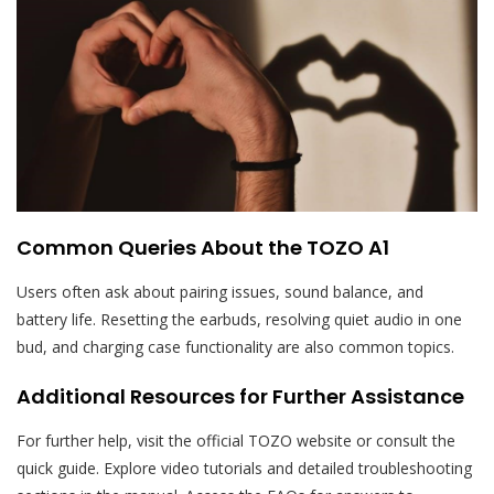
Common Queries About the TOZO A1
Users often ask about pairing issues, sound balance, and
battery life. Resetting the earbuds, resolving quiet audio in one
bud, and charging case functionality are also common topics.
Additional Resources for Further Assistance
For further help, visit the official TOZO website or consult the
quick guide. Explore video tutorials and detailed troubleshooting