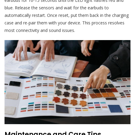
earbuds for 10-15 seconds until the LED light flashes red and
blue. Release the sensors and wait for the earbuds to
automatically restart. Once reset, put them back in the charging
case and re-pair them with your device. This process resolves
most connectivity and sound issues.
Maintenance and Care Tips