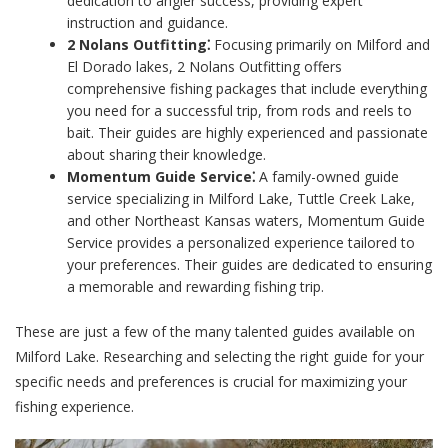
dedication to angler success, providing expert
instruction and guidance.
2 Nolans Outfitting⁚
Focusing primarily on Milford and
El Dorado lakes, 2 Nolans Outfitting offers
comprehensive fishing packages that include everything
you need for a successful trip, from rods and reels to
bait. Their guides are highly experienced and passionate
about sharing their knowledge.
Momentum Guide Service⁚
A family-owned guide
service specializing in Milford Lake, Tuttle Creek Lake,
and other Northeast Kansas waters, Momentum Guide
Service provides a personalized experience tailored to
your preferences. Their guides are dedicated to ensuring
a memorable and rewarding fishing trip.
These are just a few of the many talented guides available on
Milford Lake. Researching and selecting the right guide for your
specific needs and preferences is crucial for maximizing your
fishing experience.