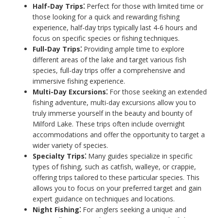
Half-Day Trips⁚
Perfect for those with limited time or
those looking for a quick and rewarding fishing
experience, half-day trips typically last 4-6 hours and
focus on specific species or fishing techniques.
Full-Day Trips⁚
Providing ample time to explore
different areas of the lake and target various fish
species, full-day trips offer a comprehensive and
immersive fishing experience.
Multi-Day Excursions⁚
For those seeking an extended
fishing adventure, multi-day excursions allow you to
truly immerse yourself in the beauty and bounty of
Milford Lake. These trips often include overnight
accommodations and offer the opportunity to target a
wider variety of species.
Specialty Trips⁚
Many guides specialize in specific
types of fishing, such as catfish, walleye, or crappie,
offering trips tailored to these particular species. This
allows you to focus on your preferred target and gain
expert guidance on techniques and locations.
Night Fishing⁚
For anglers seeking a unique and