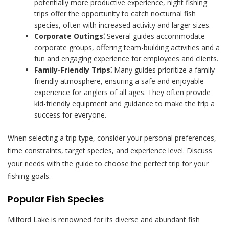
potentially more productive experience, night fishing
trips offer the opportunity to catch nocturnal fish
species, often with increased activity and larger sizes.
Corporate Outings⁚
Several guides accommodate
corporate groups, offering team-building activities and a
fun and engaging experience for employees and clients.
Family-Friendly Trips⁚
Many guides prioritize a family-
friendly atmosphere, ensuring a safe and enjoyable
experience for anglers of all ages. They often provide
kid-friendly equipment and guidance to make the trip a
success for everyone.
When selecting a trip type, consider your personal preferences,
time constraints, target species, and experience level. Discuss
your needs with the guide to choose the perfect trip for your
fishing goals.
Popular Fish Species
Milford Lake is renowned for its diverse and abundant fish