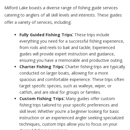
Milford Lake boasts a diverse range of fishing guide services
catering to anglers of all skill levels and interests. These guides
offer a variety of services, including⁚
Fully Guided Fishing Trips⁚
These trips include
everything you need for a successful fishing experience,
from rods and reels to bait and tackle; Experienced
guides will provide expert instruction and guidance,
ensuring you have a memorable and productive outing.
Charter Fishing Trips⁚
Charter fishing trips are typically
conducted on larger boats, allowing for a more
spacious and comfortable experience. These trips often
target specific species, such as walleye, wiper, or
catfish, and are ideal for groups or families.
Custom Fishing Trips⁚
Many guides offer custom
fishing trips tailored to your specific preferences and
skill level. Whether you’re a beginner looking for basic
instruction or an experienced angler seeking specialized
techniques, custom trips allow you to focus on your