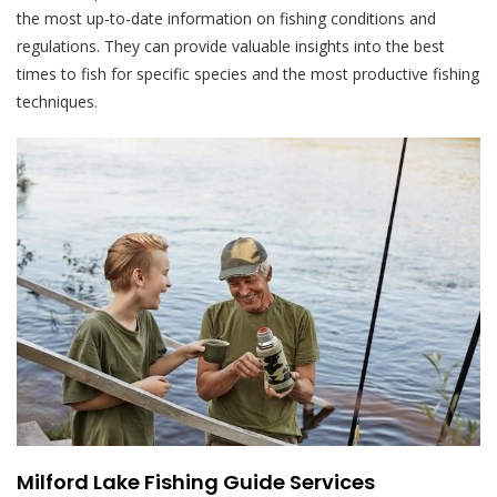
the most up-to-date information on fishing conditions and
regulations. They can provide valuable insights into the best
times to fish for specific species and the most productive fishing
techniques.
Milford Lake Fishing Guide Services