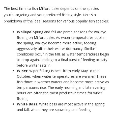
The best time to fish Milford Lake depends on the species
you’re targeting and your preferred fishing style. Here’s a
breakdown of the ideal seasons for various popular fish species⁚
Walleye⁚
Spring and fall are prime seasons for walleye
fishing on Milford Lake. As water temperatures cool in
the spring, walleye become more active, feeding
aggressively after their winter dormancy. Similar
conditions occur in the fall, as water temperatures begin
to drop again, leading to a final burst of feeding activity
before winter sets in.
Wiper⁚
Wiper fishing is best from early May to mid-
October, when water temperatures are warmer. These
fish thrive in warmer waters and become more active as
temperatures rise. The early morning and late evening
hours are often the most productive times for wiper
fishing.
White Bass⁚
White bass are most active in the spring
and fall, when they are spawning and feeding