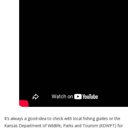
It’s always a good idea to check with local fishing guides or the
Kansas Department of Wildlife, Parks and Tourism (KDWPT) for