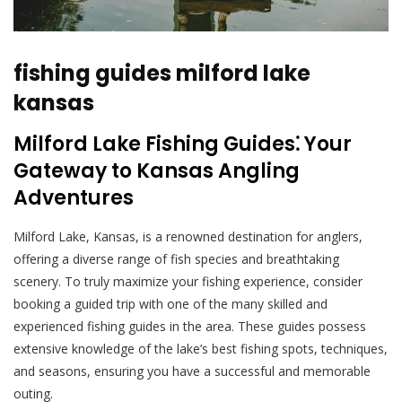
fishing guides milford lake
kansas
Milford Lake Fishing Guides⁚ Your
Gateway to Kansas Angling
Adventures
Milford Lake, Kansas, is a renowned destination for anglers,
offering a diverse range of fish species and breathtaking
scenery. To truly maximize your fishing experience, consider
booking a guided trip with one of the many skilled and
experienced fishing guides in the area. These guides possess
extensive knowledge of the lake’s best fishing spots, techniques,
and seasons, ensuring you have a successful and memorable
outing.