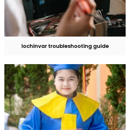
lochinvar troubleshooting guide