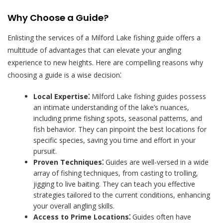
Why Choose a Guide?
Enlisting the services of a Milford Lake fishing guide offers a
multitude of advantages that can elevate your angling
experience to new heights. Here are compelling reasons why
choosing a guide is a wise decision⁚
Local Expertise⁚
Milford Lake fishing guides possess
an intimate understanding of the lake’s nuances,
including prime fishing spots, seasonal patterns, and
fish behavior. They can pinpoint the best locations for
specific species, saving you time and effort in your
pursuit.
Proven Techniques⁚
Guides are well-versed in a wide
array of fishing techniques, from casting to trolling,
jigging to live baiting. They can teach you effective
strategies tailored to the current conditions, enhancing
your overall angling skills.
Access to Prime Locations⁚
Guides often have