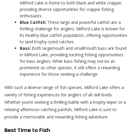
Milford Lake is home to both black and white crappie,
providing diverse opportunities for crappie fishing
enthusiasts.
Blue Catfish⁚
These large and powerful catfish are a
thrilling challenge for anglers. Milford Lake is known for
its healthy blue catfish population, offering opportunities
to land trophy-sized catches.
Bass⁚
Both largemouth and smallmouth bass are found
in Milford Lake, providing exciting fishing opportunities
for bass anglers. While bass fishing may not be as
prominent as other species, it still offers a rewarding
experience for those seeking a challenge.
With such a diverse range of fish species, Milford Lake offers a
variety of fishing experiences for anglers of all skill levels.
Whether you’re seeking a thrilling battle with a trophy wiper or a
relaxing afternoon catching panfish, Milford Lake is sure to
provide a memorable and rewarding fishing adventure.
Best Time to Fish