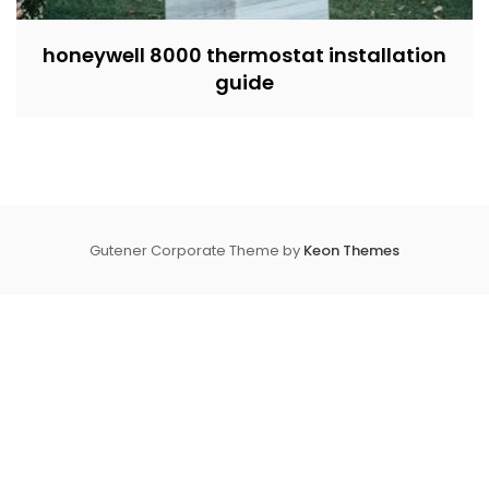
honeywell 8000 thermostat installation
guide
Gutener Corporate Theme by
Keon Themes