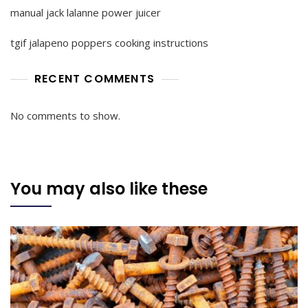
manual jack lalanne power juicer
tgif jalapeno poppers cooking instructions
RECENT COMMENTS
No comments to show.
You may also like these