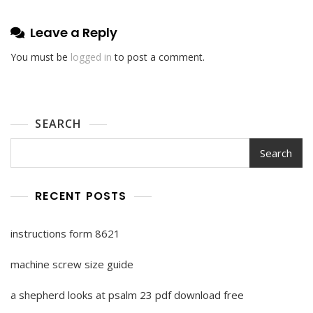
Leave a Reply
You must be
logged in
to post a comment.
SEARCH
Search
RECENT POSTS
instructions form 8621
machine screw size guide
a shepherd looks at psalm 23 pdf download free