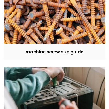
machine screw size guide