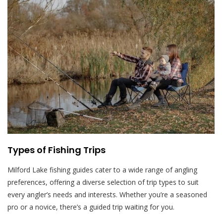
Types of Fishing Trips
Milford Lake fishing guides cater to a wide range of angling
preferences, offering a diverse selection of trip types to suit
every angler’s needs and interests. Whether you’re a seasoned
pro or a novice, there’s a guided trip waiting for you.