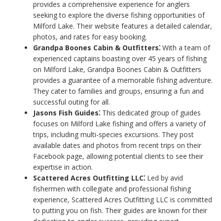
provides a comprehensive experience for anglers
seeking to explore the diverse fishing opportunities of
Milford Lake. Their website features a detailed calendar,
photos, and rates for easy booking.
Grandpa Boones Cabin & Outfitters⁚
With a team of
experienced captains boasting over 45 years of fishing
on Milford Lake, Grandpa Boones Cabin & Outfitters
provides a guarantee of a memorable fishing adventure.
They cater to families and groups, ensuring a fun and
successful outing for all.
Jasons Fish Guides⁚
This dedicated group of guides
focuses on Milford Lake fishing and offers a variety of
trips, including multi-species excursions. They post
available dates and photos from recent trips on their
Facebook page, allowing potential clients to see their
expertise in action.
Scattered Acres Outfitting LLC⁚
Led by avid
fishermen with collegiate and professional fishing
experience, Scattered Acres Outfitting LLC is committed
to putting you on fish. Their guides are known for their