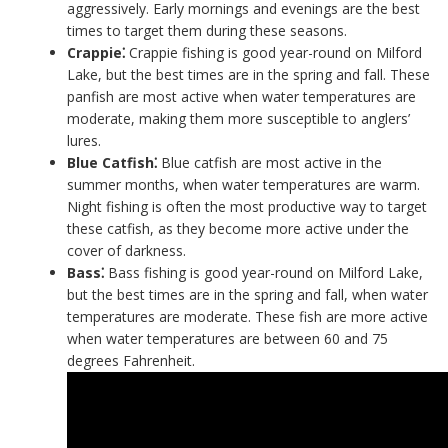
aggressively. Early mornings and evenings are the best
times to target them during these seasons.
Crappie⁚
Crappie fishing is good year-round on Milford
Lake, but the best times are in the spring and fall. These
panfish are most active when water temperatures are
moderate, making them more susceptible to anglers’
lures.
Blue Catfish⁚
Blue catfish are most active in the
summer months, when water temperatures are warm.
Night fishing is often the most productive way to target
these catfish, as they become more active under the
cover of darkness.
Bass⁚
Bass fishing is good year-round on Milford Lake,
but the best times are in the spring and fall, when water
temperatures are moderate. These fish are more active
when water temperatures are between 60 and 75
degrees Fahrenheit.