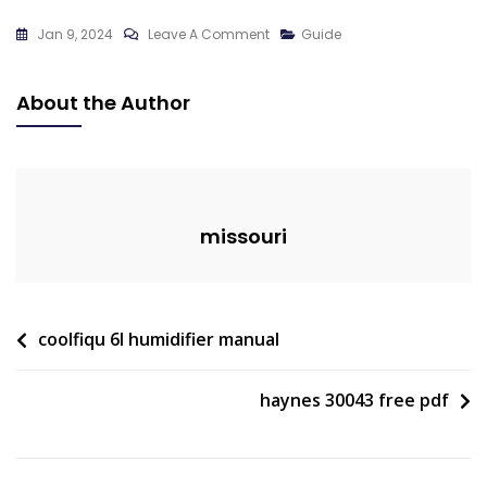
On
Jan 9, 2024
Leave A Comment
Guide
Fishing
Guides
About the Author
Milford
Lake
Kansas
missouri
Post
coolfiqu 6l humidifier manual
navigation
haynes 30043 free pdf