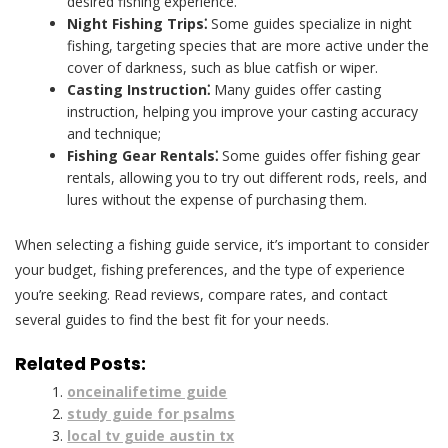
desired fishing experience.
Night Fishing Trips⁚
Some guides specialize in night
fishing, targeting species that are more active under the
cover of darkness, such as blue catfish or wiper.
Casting Instruction⁚
Many guides offer casting
instruction, helping you improve your casting accuracy
and technique;
Fishing Gear Rentals⁚
Some guides offer fishing gear
rentals, allowing you to try out different rods, reels, and
lures without the expense of purchasing them.
When selecting a fishing guide service, it’s important to consider
your budget, fishing preferences, and the type of experience
you’re seeking. Read reviews, compare rates, and contact
several guides to find the best fit for your needs.
Related Posts:
onceinalifetime guide
study guide for psalms
local tv guide austin tx