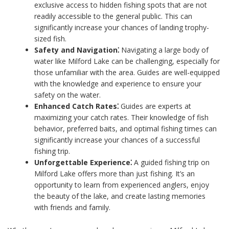
exclusive access to hidden fishing spots that are not
readily accessible to the general public. This can
significantly increase your chances of landing trophy-
sized fish.
Safety and Navigation⁚
Navigating a large body of
water like Milford Lake can be challenging, especially for
those unfamiliar with the area. Guides are well-equipped
with the knowledge and experience to ensure your
safety on the water.
Enhanced Catch Rates⁚
Guides are experts at
maximizing your catch rates. Their knowledge of fish
behavior, preferred baits, and optimal fishing times can
significantly increase your chances of a successful
fishing trip.
Unforgettable Experience⁚
A guided fishing trip on
Milford Lake offers more than just fishing. It’s an
opportunity to learn from experienced anglers, enjoy
the beauty of the lake, and create lasting memories
with friends and family.