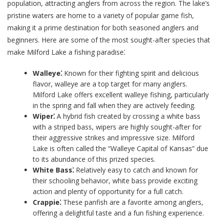
population, attracting anglers from across the region. The lake’s
pristine waters are home to a variety of popular game fish,
making it a prime destination for both seasoned anglers and
beginners. Here are some of the most sought-after species that
make Milford Lake a fishing paradise⁚
Walleye⁚
Known for their fighting spirit and delicious
flavor, walleye are a top target for many anglers.
Milford Lake offers excellent walleye fishing, particularly
in the spring and fall when they are actively feeding.
Wiper⁚
A hybrid fish created by crossing a white bass
with a striped bass, wipers are highly sought-after for
their aggressive strikes and impressive size. Milford
Lake is often called the “Walleye Capital of Kansas” due
to its abundance of this prized species.
White Bass⁚
Relatively easy to catch and known for
their schooling behavior, white bass provide exciting
action and plenty of opportunity for a full catch.
Crappie⁚
These panfish are a favorite among anglers,
offering a delightful taste and a fun fishing experience.