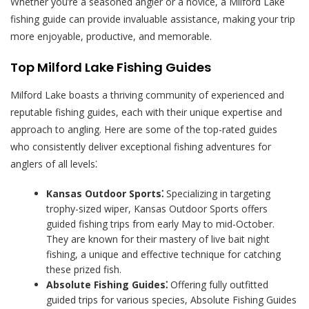
Whether you’re a seasoned angler or a novice, a Milford Lake
fishing guide can provide invaluable assistance, making your trip
more enjoyable, productive, and memorable.
Top Milford Lake Fishing Guides
Milford Lake boasts a thriving community of experienced and
reputable fishing guides, each with their unique expertise and
approach to angling. Here are some of the top-rated guides
who consistently deliver exceptional fishing adventures for
anglers of all levels⁚
Kansas Outdoor Sports⁚
Specializing in targeting
trophy-sized wiper, Kansas Outdoor Sports offers
guided fishing trips from early May to mid-October.
They are known for their mastery of live bait night
fishing, a unique and effective technique for catching
these prized fish.
Absolute Fishing Guides⁚
Offering fully outfitted
guided trips for various species, Absolute Fishing Guides