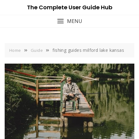
Skip
The Complete User Guide Hub
to
content
MENU
fishing guides milford lake kansas
Home
Guide