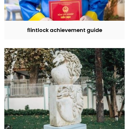
flintlock achievement guide