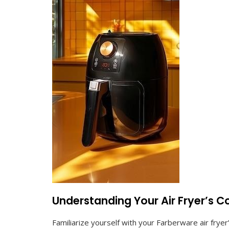
Understanding Your Air Fryer’s C
Familiarize yourself with your Farberware air frye