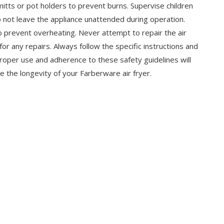
itts or pot holders to prevent burns. Supervise children
o not leave the appliance unattended during operation.
o prevent overheating. Never attempt to repair the air
for any repairs. Always follow the specific instructions and
oper use and adherence to these safety guidelines will
re the longevity of your Farberware air fryer.