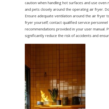
caution when handling hot surfaces and use oven m
and pets closely around the operating air fryer. D
Ensure adequate ventilation around the air fryer t
fryer yourself; contact qualified service personnel 
recommendations provided in your user manual. Pr
significantly reduce the risk of accidents and ensu