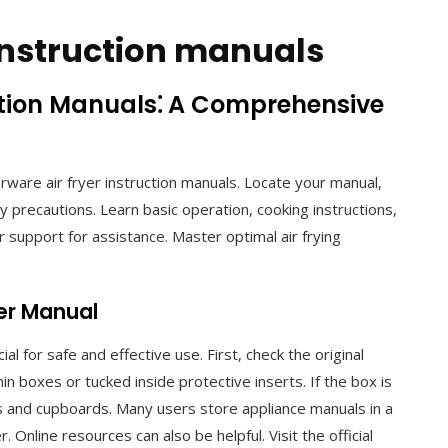
 instruction manuals
ction Manuals⁚ A Comprehensive
ware air fryer instruction manuals. Locate your manual,
 precautions. Learn basic operation, cooking instructions,
 support for assistance. Master optimal air frying
yer Manual
al for safe and effective use. First, check the original
n boxes or tucked inside protective inserts. If the box is
s and cupboards. Many users store appliance manuals in a
r. Online resources can also be helpful. Visit the official