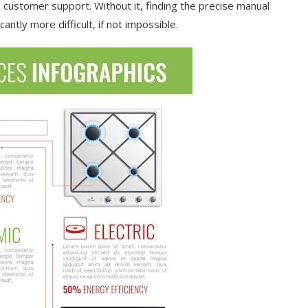
g customer support. Without it, finding the precise manual
cantly more difficult, if not impossible.