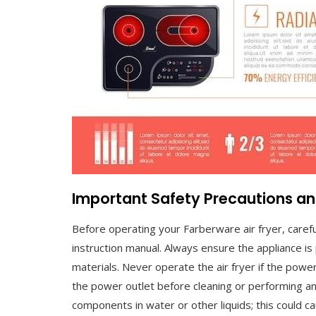
Important Safety Precautions an
Before operating your Farberware air fryer, carefu
instruction manual. Always ensure the appliance is
materials. Never operate the air fryer if the powe
the power outlet before cleaning or performing an
components in water or other liquids; this could c