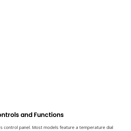
ontrols and Functions
r’s control panel. Most models feature a temperature dial