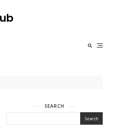
Hub
SEARCH
Search