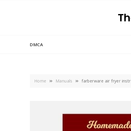
Skip
to
Th
content
DMCA
Home
Manuals
farberware air fryer ins