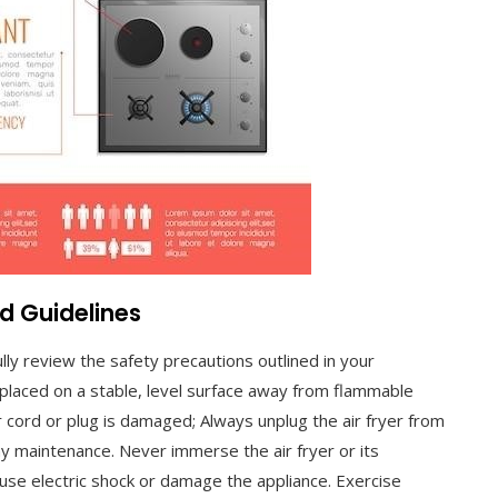
d Guidelines
lly review the safety precautions outlined in your
 placed on a stable, level surface away from flammable
r cord or plug is damaged; Always unplug the air fryer from
y maintenance. Never immerse the air fryer or its
ause electric shock or damage the appliance. Exercise