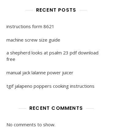
RECENT POSTS
instructions form 8621
machine screw size guide
a shepherd looks at psalm 23 pdf download
free
manual jack lalanne power juicer
tgif jalapeno poppers cooking instructions
RECENT COMMENTS
No comments to show.