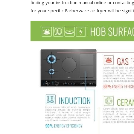
finding your instruction manual online or contactin
for your specific Farberware air fryer will be signifi