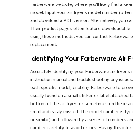
Farberware website, where you’ll likely find a se
model. Input your air fryer’s model number (often f
and download a PDF version. Alternatively, you can
Their product pages often feature downloadable 
using these methods, you can contact Farberware 
replacement.
Identifying Your Farberware Air 
Accurately identifying your Farberware air fryer’s
instruction manual and troubleshooting any issues
each specific model, enabling Farberware to provi
usually found on a small sticker or label attached 
bottom of the air fryer, or sometimes on the inside 
small and easily missed. The model number is typic
or similar) and followed by a series of numbers an
number carefully to avoid errors. Having this infor