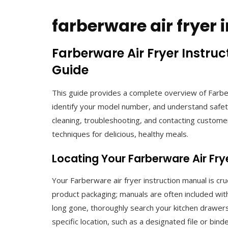
farberware air fryer
Farberware Air Fryer Instru
Guide
This guide provides a complete overview of Farber
identify your model number, and understand safety
cleaning, troubleshooting, and contacting customer
techniques for delicious, healthy meals.
Locating Your Farberware Air Fr
Your Farberware air fryer instruction manual is cruci
product packaging; manuals are often included withi
long gone, thoroughly search your kitchen drawer
specific location, such as a designated file or binde