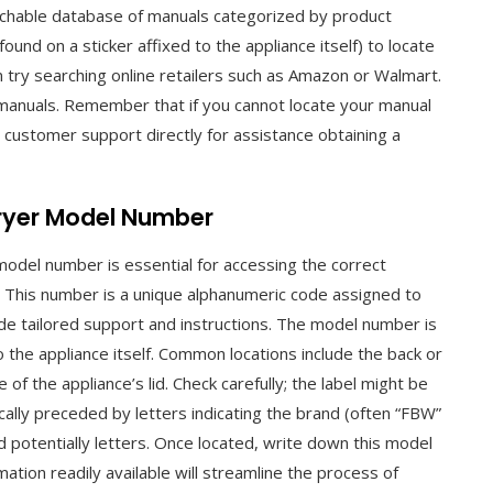
archable database of manuals categorized by product
ound on a sticker affixed to the appliance itself) to locate
 try searching online retailers such as Amazon or Walmart.
manuals. Remember that if you cannot locate your manual
customer support directly for assistance obtaining a
Fryer Model Number
 model number is essential for accessing the correct
. This number is a unique alphanumeric code assigned to
de tailored support and instructions. The model number is
to the appliance itself. Common locations include the back or
of the appliance’s lid. Check carefully; the label might be
ally preceded by letters indicating the brand (often “FBW”
d potentially letters. Once located, write down this model
mation readily available will streamline the process of