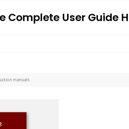
e Complete User Guide 
truction manuals