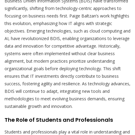
Business Driven Information Systems (BDIS) have transformed
significantly, shifting from technology-centric approaches to
focusing on business needs first. Paige Baltzan’s work highlights
this evolution, emphasizing how IT aligns with strategic
objectives. Emerging technologies, such as cloud computing and
AI, have revolutionized BDIS, enabling organizations to leverage
data and innovation for competitive advantage. Historically,
systems were often implemented without clear business
alignment, but modern practices prioritize understanding
organizational goals before deploying technology. This shift
ensures that IT investments directly contribute to business
success, fostering agility and resilience. As technology advances,
BDIS will continue to adapt, integrating new tools and
methodologies to meet evolving business demands, ensuring
sustainable growth and innovation.
The Role of Students and Professionals
Students and professionals play a vital role in understanding and