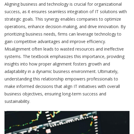
Aligning business and technology is crucial for organizational
success, as it ensures seamless integration of IT solutions with
strategic goals. This synergy enables companies to optimize
operations, enhance decision-making, and drive innovation. By
prioritizing business needs, firms can leverage technology to
gain competitive advantages and improve efficiency.
Misalignment often leads to wasted resources and ineffective
systems. The textbook emphasizes this importance, providing
insights into how proper alignment fosters growth and
adaptability in a dynamic business environment. Ultimately,
understanding this relationship empowers professionals to
make informed decisions that align IT initiatives with overall
business objectives, ensuring long-term success and
sustainability.