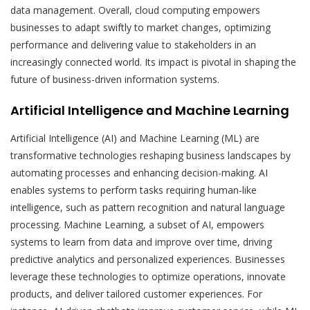
data management. Overall, cloud computing empowers
businesses to adapt swiftly to market changes, optimizing
performance and delivering value to stakeholders in an
increasingly connected world. Its impact is pivotal in shaping the
future of business-driven information systems.
Artificial Intelligence and Machine Learning
Artificial Intelligence (AI) and Machine Learning (ML) are
transformative technologies reshaping business landscapes by
automating processes and enhancing decision-making. AI
enables systems to perform tasks requiring human-like
intelligence, such as pattern recognition and natural language
processing. Machine Learning, a subset of AI, empowers
systems to learn from data and improve over time, driving
predictive analytics and personalized experiences. Businesses
leverage these technologies to optimize operations, innovate
products, and deliver tailored customer experiences. For