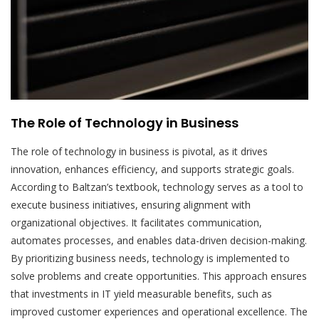
The Role of Technology in Business
The role of technology in business is pivotal, as it drives
innovation, enhances efficiency, and supports strategic goals.
According to Baltzan’s textbook, technology serves as a tool to
execute business initiatives, ensuring alignment with
organizational objectives. It facilitates communication,
automates processes, and enables data-driven decision-making.
By prioritizing business needs, technology is implemented to
solve problems and create opportunities. This approach ensures
that investments in IT yield measurable benefits, such as
improved customer experiences and operational excellence. The