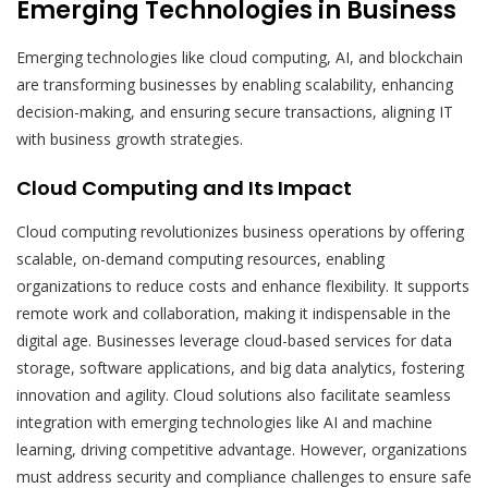
Emerging Technologies in Business
Emerging technologies like cloud computing, AI, and blockchain
are transforming businesses by enabling scalability, enhancing
decision-making, and ensuring secure transactions, aligning IT
with business growth strategies.
Cloud Computing and Its Impact
Cloud computing revolutionizes business operations by offering
scalable, on-demand computing resources, enabling
organizations to reduce costs and enhance flexibility. It supports
remote work and collaboration, making it indispensable in the
digital age. Businesses leverage cloud-based services for data
storage, software applications, and big data analytics, fostering
innovation and agility. Cloud solutions also facilitate seamless
integration with emerging technologies like AI and machine
learning, driving competitive advantage. However, organizations
must address security and compliance challenges to ensure safe