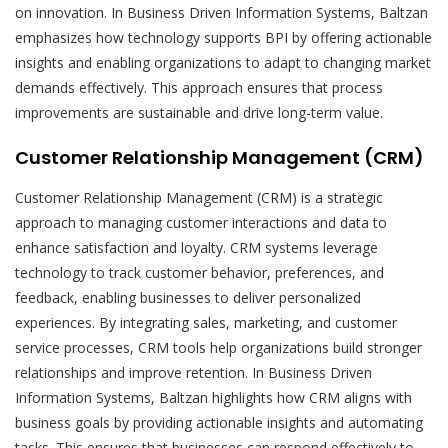
on innovation. In Business Driven Information Systems, Baltzan
emphasizes how technology supports BPI by offering actionable
insights and enabling organizations to adapt to changing market
demands effectively. This approach ensures that process
improvements are sustainable and drive long-term value.
Customer Relationship Management (CRM)
Customer Relationship Management (CRM) is a strategic
approach to managing customer interactions and data to
enhance satisfaction and loyalty. CRM systems leverage
technology to track customer behavior, preferences, and
feedback, enabling businesses to deliver personalized
experiences. By integrating sales, marketing, and customer
service processes, CRM tools help organizations build stronger
relationships and improve retention. In Business Driven
Information Systems, Baltzan highlights how CRM aligns with
business goals by providing actionable insights and automating
tasks. This ensures that businesses can respond effectively to