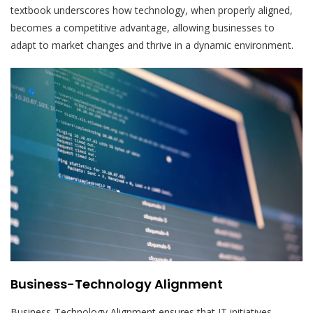
textbook underscores how technology, when properly aligned,
becomes a competitive advantage, allowing businesses to
adapt to market changes and thrive in a dynamic environment.
Business-Technology Alignment
Business-Technology Alignment ensures that IT initiatives