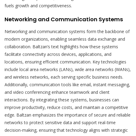
fuels growth and competitiveness.
Networking and Communication Systems
Networking and communication systems form the backbone of
modern organizations, enabling seamless data exchange and
collaboration. Baltzan’s text highlights how these systems
facilitate connectivity across devices, applications, and
locations, ensuring efficient communication. Key technologies
include local area networks (LANs), wide area networks (WANs),
and wireless networks, each serving specific business needs.
Additionally, communication tools like email, instant messaging,
and video conferencing enhance teamwork and client
interactions. By integrating these systems, businesses can
improve productivity, reduce costs, and maintain a competitive
edge. Baltzan emphasizes the importance of secure and reliable
networks to protect sensitive data and support real-time
decision-making, ensuring that technology aligns with strategic