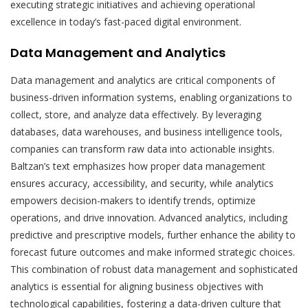
executing strategic initiatives and achieving operational
excellence in today’s fast-paced digital environment.
Data Management and Analytics
Data management and analytics are critical components of
business-driven information systems, enabling organizations to
collect, store, and analyze data effectively. By leveraging
databases, data warehouses, and business intelligence tools,
companies can transform raw data into actionable insights.
Baltzan’s text emphasizes how proper data management
ensures accuracy, accessibility, and security, while analytics
empowers decision-makers to identify trends, optimize
operations, and drive innovation. Advanced analytics, including
predictive and prescriptive models, further enhance the ability to
forecast future outcomes and make informed strategic choices.
This combination of robust data management and sophisticated
analytics is essential for aligning business objectives with
technological capabilities, fostering a data-driven culture that