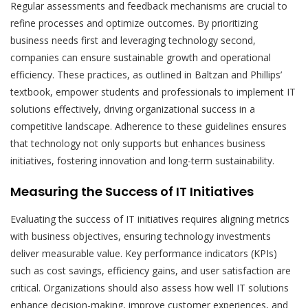
Regular assessments and feedback mechanisms are crucial to
refine processes and optimize outcomes. By prioritizing
business needs first and leveraging technology second,
companies can ensure sustainable growth and operational
efficiency. These practices, as outlined in Baltzan and Phillips’
textbook, empower students and professionals to implement IT
solutions effectively, driving organizational success in a
competitive landscape. Adherence to these guidelines ensures
that technology not only supports but enhances business
initiatives, fostering innovation and long-term sustainability.
Measuring the Success of IT Initiatives
Evaluating the success of IT initiatives requires aligning metrics
with business objectives, ensuring technology investments
deliver measurable value. Key performance indicators (KPIs)
such as cost savings, efficiency gains, and user satisfaction are
critical. Organizations should also assess how well IT solutions
enhance decision-making, improve customer experiences, and