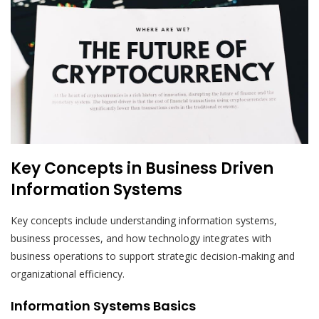
Key Concepts in Business Driven
Information Systems
Key concepts include understanding information systems,
business processes, and how technology integrates with
business operations to support strategic decision-making and
organizational efficiency.
Information Systems Basics