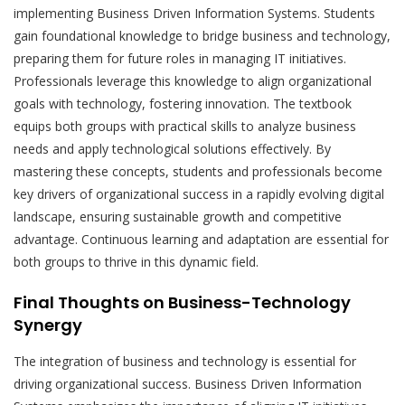
implementing Business Driven Information Systems. Students
gain foundational knowledge to bridge business and technology,
preparing them for future roles in managing IT initiatives.
Professionals leverage this knowledge to align organizational
goals with technology, fostering innovation. The textbook
equips both groups with practical skills to analyze business
needs and apply technological solutions effectively. By
mastering these concepts, students and professionals become
key drivers of organizational success in a rapidly evolving digital
landscape, ensuring sustainable growth and competitive
advantage. Continuous learning and adaptation are essential for
both groups to thrive in this dynamic field.
Final Thoughts on Business-Technology
Synergy
The integration of business and technology is essential for
driving organizational success. Business Driven Information