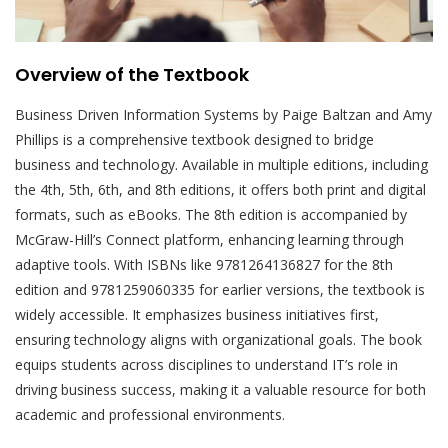
Overview of the Textbook
Business Driven Information Systems by Paige Baltzan and Amy
Phillips is a comprehensive textbook designed to bridge
business and technology. Available in multiple editions, including
the 4th, 5th, 6th, and 8th editions, it offers both print and digital
formats, such as eBooks. The 8th edition is accompanied by
McGraw-Hill’s Connect platform, enhancing learning through
adaptive tools. With ISBNs like 9781264136827 for the 8th
edition and 9781259060335 for earlier versions, the textbook is
widely accessible. It emphasizes business initiatives first,
ensuring technology aligns with organizational goals. The book
equips students across disciplines to understand IT’s role in
driving business success, making it a valuable resource for both
academic and professional environments.