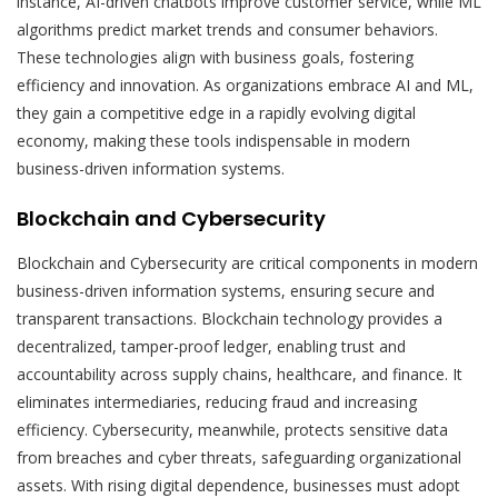
instance, AI-driven chatbots improve customer service, while ML
algorithms predict market trends and consumer behaviors.
These technologies align with business goals, fostering
efficiency and innovation. As organizations embrace AI and ML,
they gain a competitive edge in a rapidly evolving digital
economy, making these tools indispensable in modern
business-driven information systems.
Blockchain and Cybersecurity
Blockchain and Cybersecurity are critical components in modern
business-driven information systems, ensuring secure and
transparent transactions. Blockchain technology provides a
decentralized, tamper-proof ledger, enabling trust and
accountability across supply chains, healthcare, and finance. It
eliminates intermediaries, reducing fraud and increasing
efficiency. Cybersecurity, meanwhile, protects sensitive data
from breaches and cyber threats, safeguarding organizational
assets. With rising digital dependence, businesses must adopt