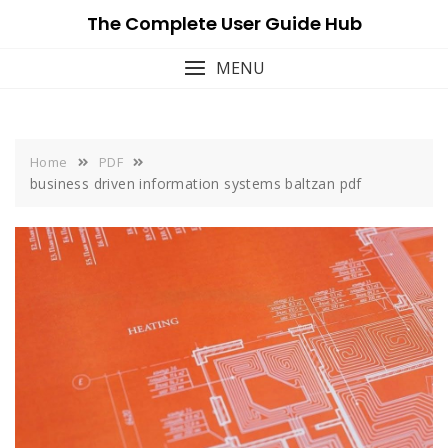
Skip
The Complete User Guide Hub
to
content
MENU
Home
PDF
business driven information systems baltzan pdf