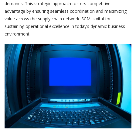
demands. This strategic approach fosters competitive
advantage by ensuring seamless coordination and maximizing
value across the supply chain network. SCM is vital for
sustaining operational excellence in today’s dynamic business
environment.