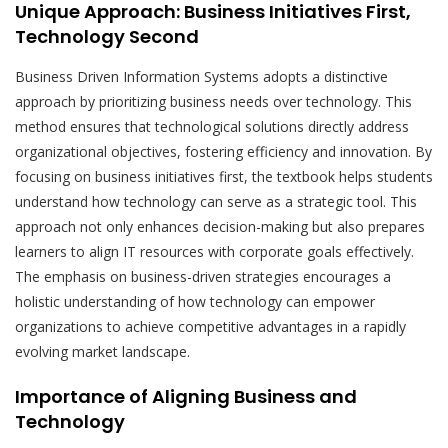
Unique Approach: Business Initiatives First,
Technology Second
Business Driven Information Systems adopts a distinctive
approach by prioritizing business needs over technology. This
method ensures that technological solutions directly address
organizational objectives, fostering efficiency and innovation. By
focusing on business initiatives first, the textbook helps students
understand how technology can serve as a strategic tool. This
approach not only enhances decision-making but also prepares
learners to align IT resources with corporate goals effectively.
The emphasis on business-driven strategies encourages a
holistic understanding of how technology can empower
organizations to achieve competitive advantages in a rapidly
evolving market landscape.
Importance of Aligning Business and
Technology