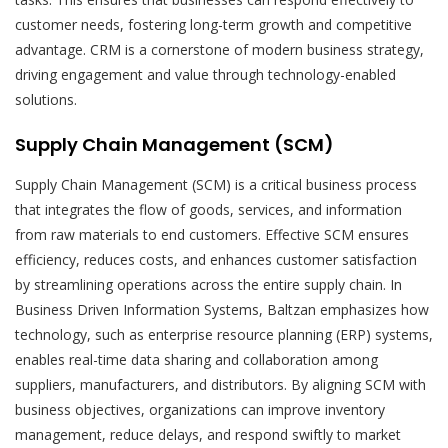
customer needs, fostering long-term growth and competitive
advantage. CRM is a cornerstone of modern business strategy,
driving engagement and value through technology-enabled
solutions.
Supply Chain Management (SCM)
Supply Chain Management (SCM) is a critical business process
that integrates the flow of goods, services, and information
from raw materials to end customers. Effective SCM ensures
efficiency, reduces costs, and enhances customer satisfaction
by streamlining operations across the entire supply chain. In
Business Driven Information Systems, Baltzan emphasizes how
technology, such as enterprise resource planning (ERP) systems,
enables real-time data sharing and collaboration among
suppliers, manufacturers, and distributors. By aligning SCM with
business objectives, organizations can improve inventory
management, reduce delays, and respond swiftly to market