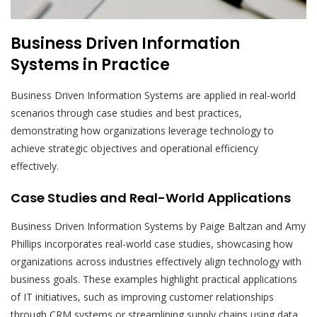
Business Driven Information
Systems in Practice
Business Driven Information Systems are applied in real-world
scenarios through case studies and best practices,
demonstrating how organizations leverage technology to
achieve strategic objectives and operational efficiency
effectively.
Case Studies and Real-World Applications
Business Driven Information Systems by Paige Baltzan and Amy
Phillips incorporates real-world case studies, showcasing how
organizations across industries effectively align technology with
business goals. These examples highlight practical applications
of IT initiatives, such as improving customer relationships
through CRM systems or streamlining supply chains using data