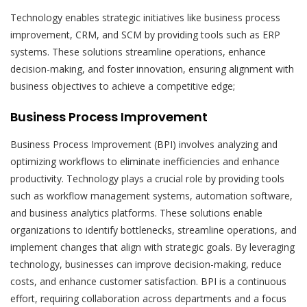
Technology enables strategic initiatives like business process
improvement, CRM, and SCM by providing tools such as ERP
systems. These solutions streamline operations, enhance
decision-making, and foster innovation, ensuring alignment with
business objectives to achieve a competitive edge;
Business Process Improvement
Business Process Improvement (BPI) involves analyzing and
optimizing workflows to eliminate inefficiencies and enhance
productivity. Technology plays a crucial role by providing tools
such as workflow management systems, automation software,
and business analytics platforms. These solutions enable
organizations to identify bottlenecks, streamline operations, and
implement changes that align with strategic goals. By leveraging
technology, businesses can improve decision-making, reduce
costs, and enhance customer satisfaction. BPI is a continuous
effort, requiring collaboration across departments and a focus