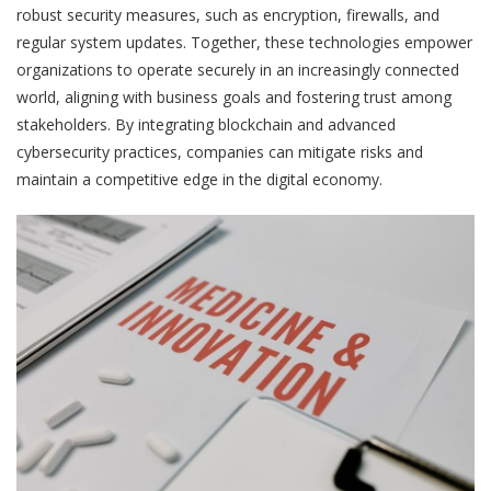
robust security measures, such as encryption, firewalls, and
regular system updates. Together, these technologies empower
organizations to operate securely in an increasingly connected
world, aligning with business goals and fostering trust among
stakeholders. By integrating blockchain and advanced
cybersecurity practices, companies can mitigate risks and
maintain a competitive edge in the digital economy.