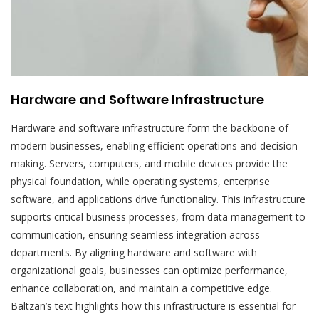
Hardware and Software Infrastructure
Hardware and software infrastructure form the backbone of
modern businesses, enabling efficient operations and decision-
making. Servers, computers, and mobile devices provide the
physical foundation, while operating systems, enterprise
software, and applications drive functionality. This infrastructure
supports critical business processes, from data management to
communication, ensuring seamless integration across
departments. By aligning hardware and software with
organizational goals, businesses can optimize performance,
enhance collaboration, and maintain a competitive edge.
Baltzan’s text highlights how this infrastructure is essential for