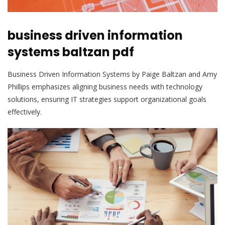
business driven information
systems baltzan pdf
Business Driven Information Systems by Paige Baltzan and Amy
Phillips emphasizes aligning business needs with technology
solutions, ensuring IT strategies support organizational goals
effectively.