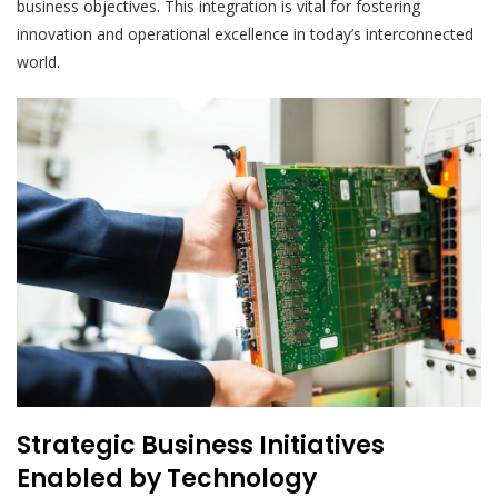
business objectives. This integration is vital for fostering
innovation and operational excellence in today’s interconnected
world.
Strategic Business Initiatives
Enabled by Technology