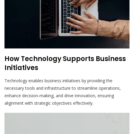
How Technology Supports Business
Initiatives
Technology enables business initiatives by providing the
necessary tools and infrastructure to streamline operations,
enhance decision-making, and drive innovation, ensuring
alignment with strategic objectives effectively.