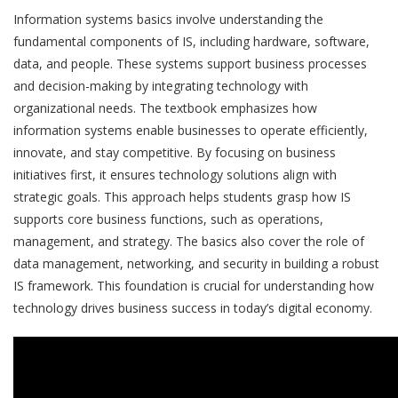
Information systems basics involve understanding the
fundamental components of IS, including hardware, software,
data, and people. These systems support business processes
and decision-making by integrating technology with
organizational needs. The textbook emphasizes how
information systems enable businesses to operate efficiently,
innovate, and stay competitive. By focusing on business
initiatives first, it ensures technology solutions align with
strategic goals. This approach helps students grasp how IS
supports core business functions, such as operations,
management, and strategy. The basics also cover the role of
data management, networking, and security in building a robust
IS framework. This foundation is crucial for understanding how
technology drives business success in today’s digital economy.