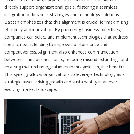
directly support organizational goals, fostering a seamless
integration of business strategies and technology solutions.
Baltzan emphasizes that this alignment is crucial for maximizing
efficiency and innovation. By prioritizing business objectives,
companies can select and implement technologies that address
specific needs, leading to improved performance and
competitiveness. Alignment also enhances communication
between IT and business units, reducing misunderstandings and
ensuring that technological investments yield tangible benefits.
This synergy allows organizations to leverage technology as a
strategic asset, driving growth and sustainability in an ever-
evolving market landscape.