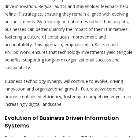
drive innovation. Regular audits and stakeholder feedback help
refine IT strategies, ensuring they remain aligned with evolving
business needs. By focusing on outcomes rather than outputs,
businesses can better quantify the impact of their IT initiatives,
fostering a culture of continuous improvement and
accountability. This approach, emphasized in Baltzan and
Phillips’ work, ensures that technology investments yield tangible
benefits, supporting long-term organizational success and
sustainability.
Business-technology synergy will continue to evolve, driving
innovation and organizational growth. Future advancements
promise enhanced efficiency, fostering a competitive edge in an
increasingly digital landscape.
Evolution of Business Driven Information
Systems