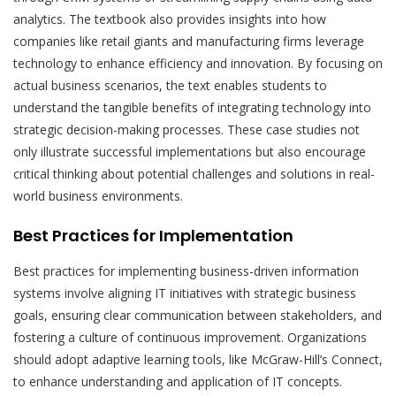
analytics. The textbook also provides insights into how
companies like retail giants and manufacturing firms leverage
technology to enhance efficiency and innovation. By focusing on
actual business scenarios, the text enables students to
understand the tangible benefits of integrating technology into
strategic decision-making processes. These case studies not
only illustrate successful implementations but also encourage
critical thinking about potential challenges and solutions in real-
world business environments.
Best Practices for Implementation
Best practices for implementing business-driven information
systems involve aligning IT initiatives with strategic business
goals, ensuring clear communication between stakeholders, and
fostering a culture of continuous improvement. Organizations
should adopt adaptive learning tools, like McGraw-Hill’s Connect,
to enhance understanding and application of IT concepts.