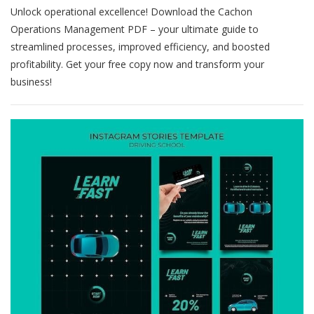
Unlock operational excellence! Download the Cachon
Management
Cachon
Operations Management PDF – your ultimate guide to
Pdf
streamlined processes, improved efficiency, and boosted
profitability. Get your free copy now and transform your
business!