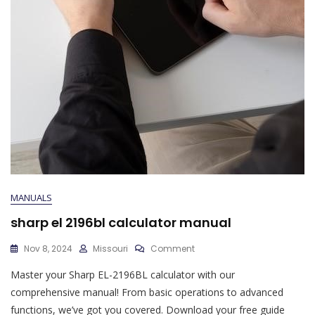
MANUALS
sharp el 2196bl calculator manual
On
Nov 8, 2024
Missouri
Comment
Sharp
Master your Sharp EL-2196BL calculator with our
El
2196bl
comprehensive manual! From basic operations to advanced
Calculator
functions, we’ve got you covered. Download your free guide
Manual