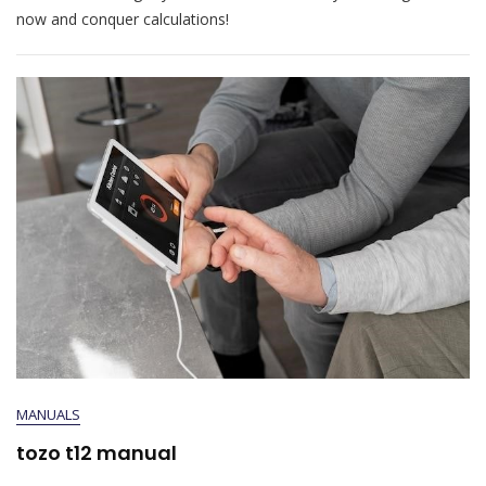
now and conquer calculations!
MANUALS
tozo t12 manual