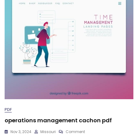
PDF
operations management cachon pdf
On
Nov 3, 2024
Missouri
Comment
Operations