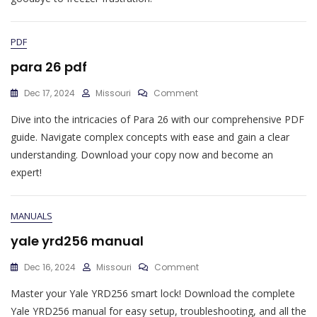
PDF
para 26 pdf
On
Dec 17, 2024
Missouri
Comment
Para
Dive into the intricacies of Para 26 with our comprehensive PDF
26
Pdf
guide. Navigate complex concepts with ease and gain a clear
understanding. Download your copy now and become an
expert!
MANUALS
yale yrd256 manual
On
Dec 16, 2024
Missouri
Comment
Yale
Master your Yale YRD256 smart lock! Download the complete
Yrd256
Manual
Yale YRD256 manual for easy setup, troubleshooting, and all the