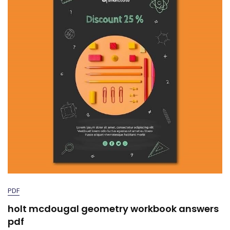
PDF
holt mcdougal geometry workbook answers
pdf