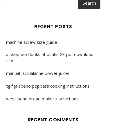
Search
RECENT POSTS
machine screw size guide
a shepherd looks at psalm 23 pdf download
free
manual jack lalanne power juicer
tgif jalapeno poppers cooking instructions
west bend bread maker instructions
RECENT COMMENTS