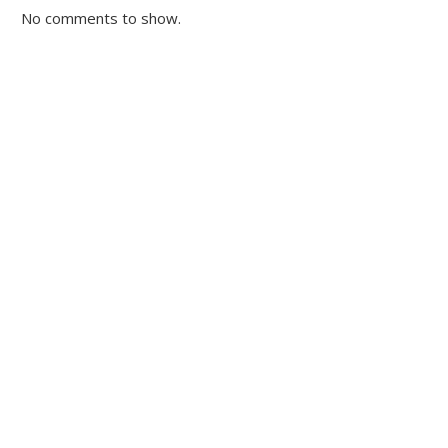
No comments to show.