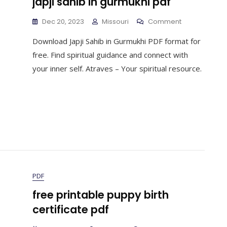
japji sahib in gurmukhi pdf
On
Dec 20, 2023
Missouri
Comment
Japji
Download Japji Sahib in Gurmukhi PDF format for
Sahib
In
free. Find spiritual guidance and connect with
Gurmukhi
your inner self. Atraves – Your spiritual resource.
Pdf
PDF
free printable puppy birth
certificate pdf