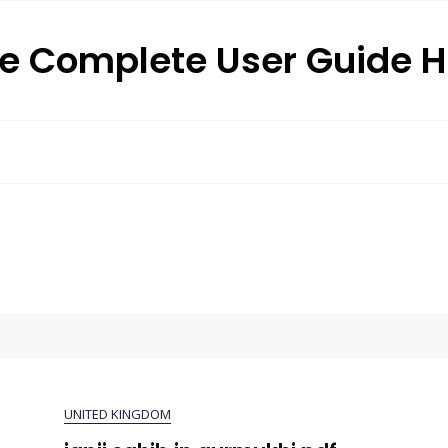
e Complete User Guide 
UNITED KINGDOM