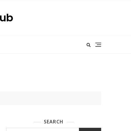
Hub
SEARCH