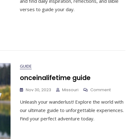
and find daily inspiration, reflections, and Bible
2023
verses to guide your day.
Pdf
GUIDE
onceinalifetime guide
On
Nov 30, 2023
Missouri
Comment
Onceinalifeti
Unleash your wanderlust! Explore the world with
Guide
our ultimate guide to unforgettable experiences.
Find your perfect adventure today.