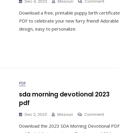
On
Dec 4, 2023
Missouri
Comment
Free
Download a free, printable puppy birth certificate
Printable
Puppy
PDF to celebrate your new furry friend! Adorable
Birth
design, easy to personalize.
Certificate
Pdf
PDF
sda morning devotional 2023
pdf
On
Dec 2, 2023
Missouri
Comment
Sda
Download the 2023 SDA Morning Devotional PDF
Morning
Devotional