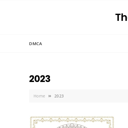
Skip
to
Th
content
DMCA
2023
Home
2023